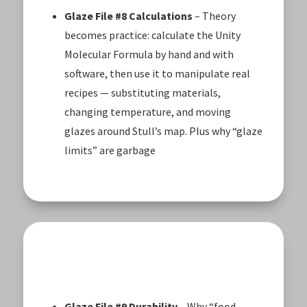
Glaze File #8 Calculations
– Theory
becomes practice: calculate the Unity
Molecular Formula by hand and with
software, then use it to manipulate real
recipes — substituting materials,
changing temperature, and moving
glazes around Stull’s map. Plus why “glaze
limits” are garbage
Glaze File #9 Durability
– Why “food-