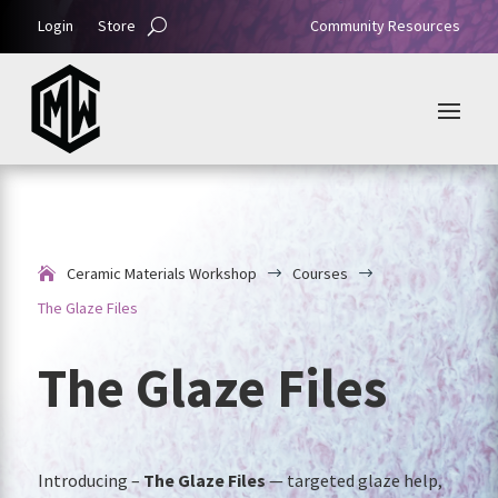
Login
Store
Community Resources
Ceramic Materials Workshop
Courses
$
$
The Glaze Files
The Glaze Files
Introducing –
The Glaze Files
— targeted glaze help,