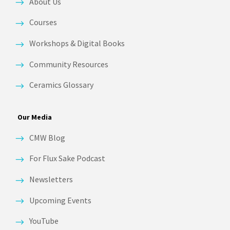
About Us
Courses
Workshops & Digital Books
Community Resources
Ceramics Glossary
Our Media
CMW Blog
For Flux Sake Podcast
Newsletters
Upcoming Events
YouTube