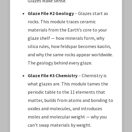
Glazes Make Sense.
Glaze File #2 Geology
– Glazes start as
rocks. This module traces ceramic
materials from the Earth’s core to your
glaze shelf — how minerals form, why
silica rules, how feldspar becomes kaolin,
and why the same rocks appear worldwide.
The geology behind every glaze.
Glaze File #3 Chemistry
– Chemistry is
what glazes are. This module tames the
periodic table to the 11 elements that
matter, builds from atoms and bonding to
oxides and molecules, and introduces
moles and molecular weight — why you
can’t swap materials by weight.