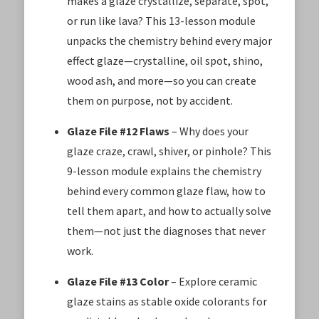
makes a glaze crystallize, separate, spot,
or run like lava? This 13-lesson module
unpacks the chemistry behind every major
effect glaze—crystalline, oil spot, shino,
wood ash, and more—so you can create
them on purpose, not by accident.
Glaze File #12 Flaws
– Why does your
glaze craze, crawl, shiver, or pinhole? This
9-lesson module explains the chemistry
behind every common glaze flaw, how to
tell them apart, and how to actually solve
them—not just the diagnoses that never
work.
Glaze File #13 Color
– Explore ceramic
glaze stains as stable oxide colorants for