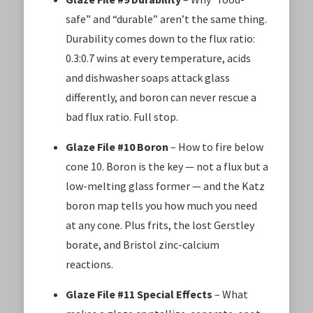
safe” and “durable” aren’t the same thing.
Durability comes down to the flux ratio:
0.3:0.7 wins at every temperature, acids
and dishwasher soaps attack glass
differently, and boron can never rescue a
bad flux ratio. Full stop.
Glaze File #10 Boron
– How to fire below
cone 10. Boron is the key — not a flux but a
low-melting glass former — and the Katz
boron map tells you how much you need
at any cone. Plus frits, the lost Gerstley
borate, and Bristol zinc-calcium
reactions.
Glaze File #11 Special Effects
– What