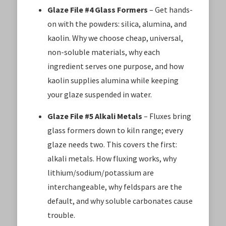
Glaze File #4 Glass Formers
– Get hands-
on with the powders: silica, alumina, and
kaolin. Why we choose cheap, universal,
non-soluble materials, why each
ingredient serves one purpose, and how
kaolin supplies alumina while keeping
your glaze suspended in water.
Glaze File #5 Alkali Metals
– Fluxes bring
glass formers down to kiln range; every
glaze needs two. This covers the first:
alkali metals. How fluxing works, why
lithium/sodium/potassium are
interchangeable, why feldspars are the
default, and why soluble carbonates cause
trouble.