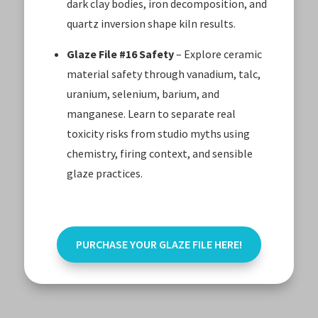
dark clay bodies, iron decomposition, and
quartz inversion shape kiln results.
Glaze File #16 Safety
– Explore ceramic
material safety through vanadium, talc,
uranium, selenium, barium, and
manganese. Learn to separate real
toxicity risks from studio myths using
chemistry, firing context, and sensible
glaze practices.
PURCHASE YOUR GLAZE FILE HERE!