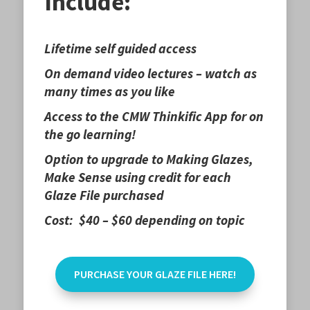
Include:
Lifetime self guided access
On demand video lectures – watch as
many times as you like
Access to the CMW Thinkific App for on
the go learning!
Option to upgrade to Making Glazes,
Make Sense using credit for each
Glaze File purchased
Cost: $40 – $60 depending on topic
PURCHASE YOUR GLAZE FILE HERE!