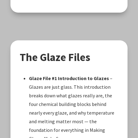
The Glaze Files
Glaze File #1 Introduction to Glazes
–
Glazes are just glass. This introduction
breaks down what glazes really are, the
four chemical building blocks behind
nearly every glaze, and why temperature
and melting matter most — the
foundation for everything in Making