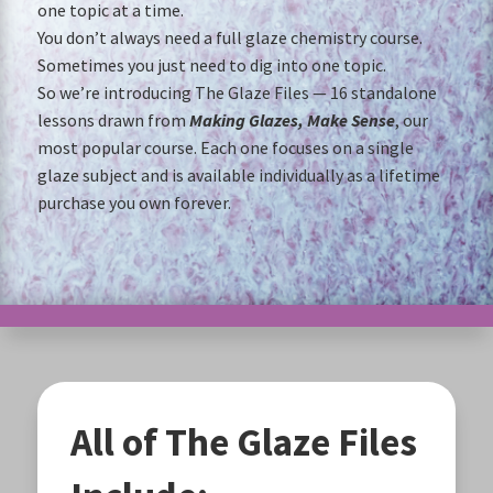
one topic at a time.
You don’t always need a full glaze chemistry course.
Sometimes you just need to dig into one topic.
So we’re introducing The Glaze Files — 16 standalone
lessons drawn from
Making Glazes, Make Sense
, our
most popular course. Each one focuses on a single
glaze subject and is available individually as a lifetime
purchase you own forever.
All of The Glaze Files