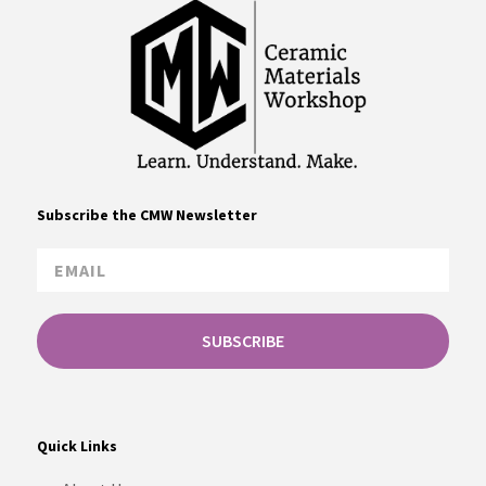
Subscribe the CMW Newsletter
SUBSCRIBE
Quick Links