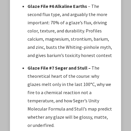
Glaze File #6 Alkaline Earths
– The
second flux type, and arguably the more
important: 70% of a glaze’s flux, driving
color, texture, and durability. Profiles
calcium, magnesium, strontium, barium,
and zinc, busts the Whiting-pinhole myth,
and gives barium’s toxicity honest context
Glaze File #7 Seger and Stull –
The
theoretical heart of the course: why
glazes melt only in the last 100°C, why we
fire to a chemical reaction not a
temperature, and how Seger’s Unity
Molecular Formula and Stull’s map predict
whether any glaze will be glossy, matte,
or underfired.