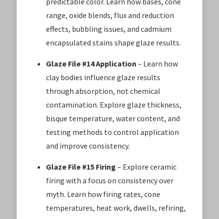
predictable color. Learn how bases, cone
range, oxide blends, flux and reduction
effects, bubbling issues, and cadmium
encapsulated stains shape glaze results.
Glaze File #14 Application
– Learn how
clay bodies influence glaze results
through absorption, not chemical
contamination. Explore glaze thickness,
bisque temperature, water content, and
testing methods to control application
and improve consistency.
Glaze File #15 Firing
– Explore ceramic
firing with a focus on consistency over
myth. Learn how firing rates, cone
temperatures, heat work, dwells, refiring,