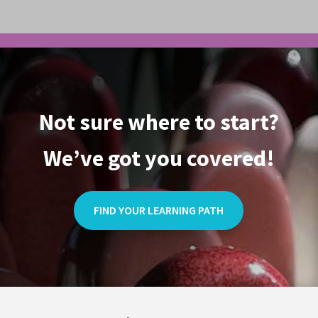
Not sure where to start?
We’ve got you covered!
FIND YOUR LEARNING PATH