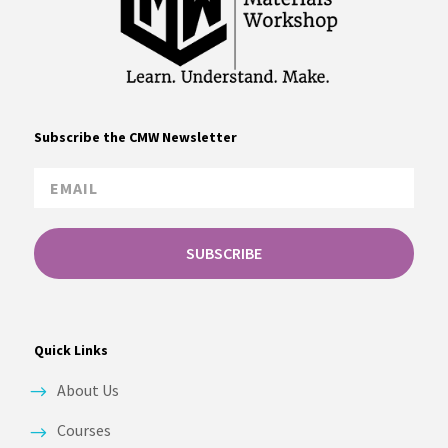
Subscribe the CMW Newsletter
SUBSCRIBE
Quick Links
About Us
Courses