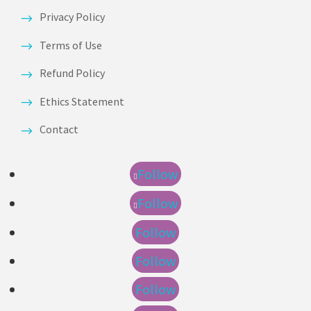
Privacy Policy
Terms of Use
Refund Policy
Ethics Statement
Contact
Follow
Follow
Follow
Follow
Follow