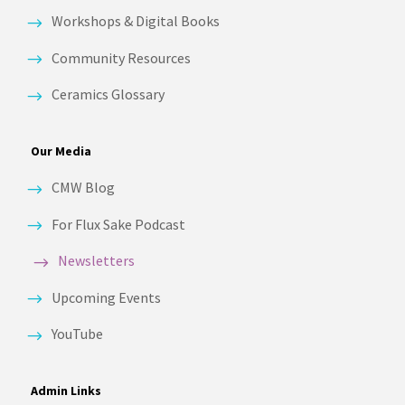
Workshops & Digital Books
Community Resources
Ceramics Glossary
Our Media
CMW Blog
For Flux Sake Podcast
Newsletters
Upcoming Events
YouTube
Admin Links