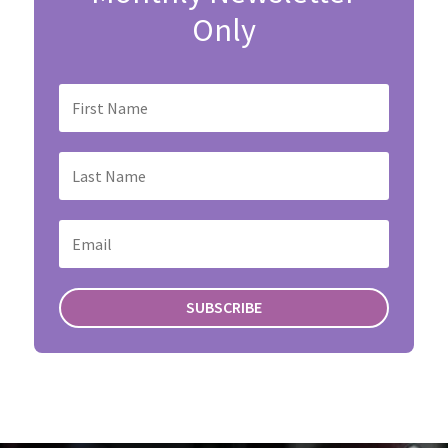
Only
SUBSCRIBE