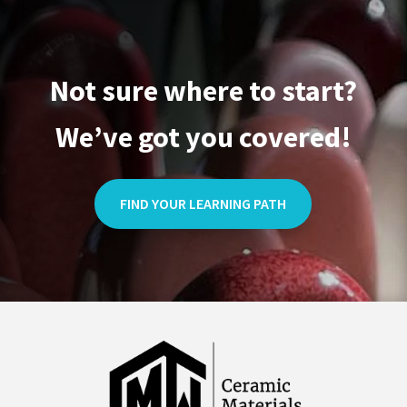
Not sure where to start?
We’ve got you covered!
FIND YOUR LEARNING PATH