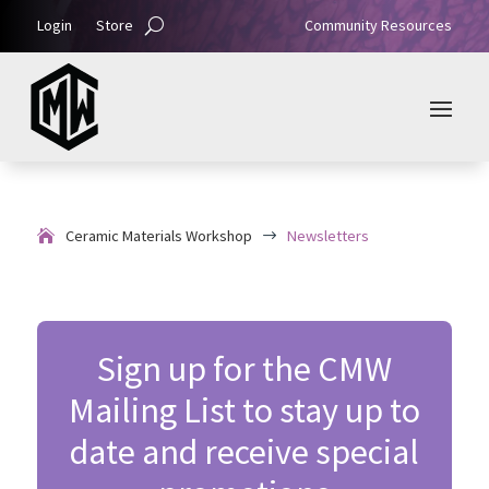
Login
Store
Community Resources
Ceramic Materials Workshop
Newsletters
$
Sign up for the CMW
Mailing List to stay up to
date and receive special