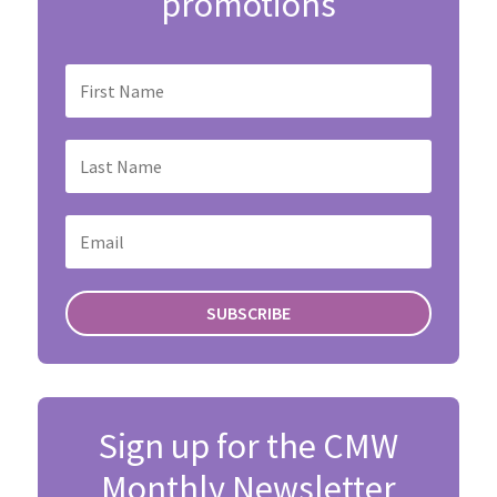
promotions
SUBSCRIBE
Sign up for the CMW
Monthly Newsletter