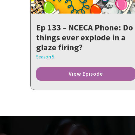
Ep 133 – NCECA Phone: Do
things ever explode in a
glaze firing?
Season 5
View Episode