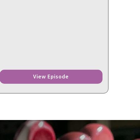
View Episode