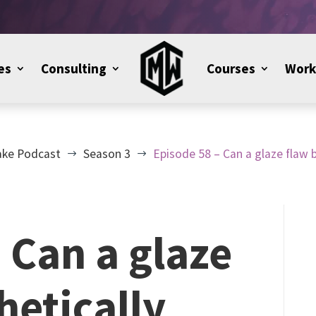
es
Consulting
Courses
Work
ake Podcast
Season 3
Episode 58 – Can a glaze flaw b
$
$
 Can a glaze
hetically