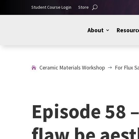
Student Course Login
Store
About
Resourc
Ceramic Materials Workshop
For Flux S
$
Episode 58 –
flaw be aest