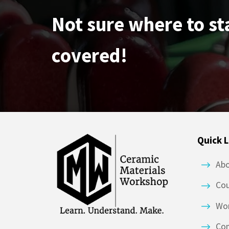
Not sure where to st
covered!
Quick L
Ab
Co
Wor
Co