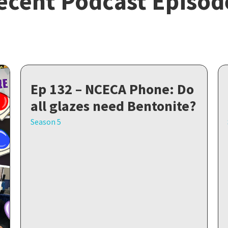
ecent Podcast Episod
Ep 132 – NCECA Phone: Do
all glazes need Bentonite?
Season 5