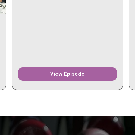
View Episode