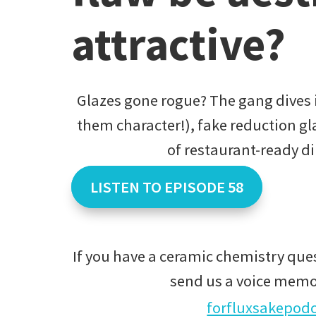
attractive?
Glazes gone rogue? The gang dives i
them character!), fake reduction gla
of restaurant-ready d
LISTEN TO EPISODE 58
If you have a ceramic chemistry ques
send us a voice memo
forfluxsakepod