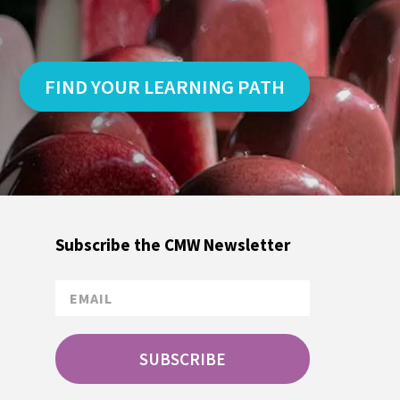
FIND YOUR LEARNING PATH
Subscribe the CMW Newsletter
SUBSCRIBE