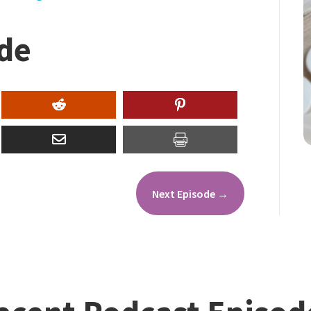
ode
Next Episode
→