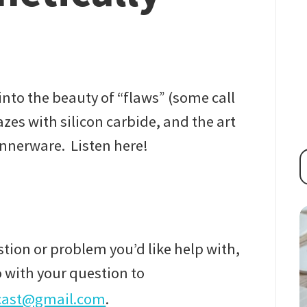
nto the beauty of “flaws” (some call
zes with silicon carbide, and the art
innerware. Listen here!
tion or problem you’d like help with,
 with your question to
cast@gmail.com
.