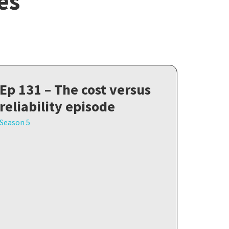
es
Ep 131 – The cost versus
reliability episode
Season 5