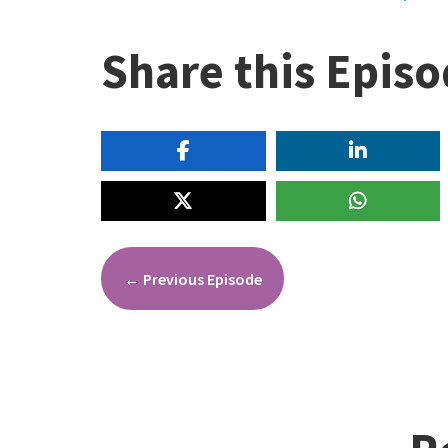
Share this Epis
←
Previous Episode