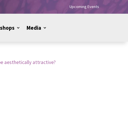
Upcoming Events
shops
Media
e aesthetically attractive?