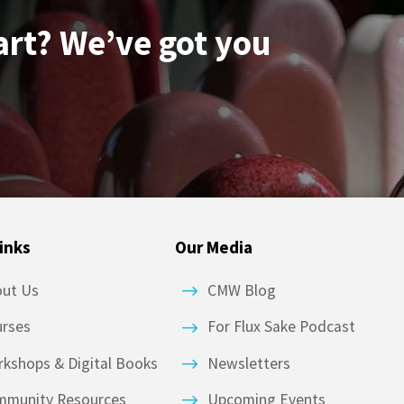
art? We’ve got you
inks
Our Media
out Us
CMW Blog
urses
For Flux Sake Podcast
kshops & Digital Books
Newsletters
mmunity Resources
Upcoming Events