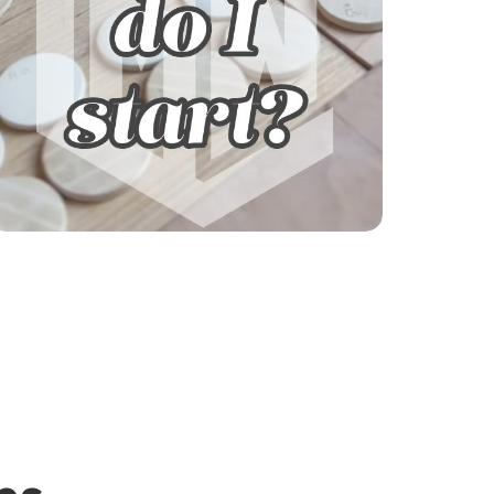
Explore our courses!
Not sure where to start? Get help finding
your learning path.