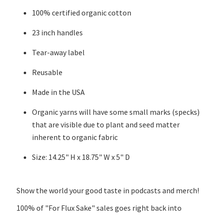
100% certified organic cotton
23 inch handles
Tear-away label
Reusable
Made in the USA
Organic yarns will have some small marks (specks)
that are visible due to plant and seed matter
inherent to organic fabric
Size: 14.25" H x 18.75" W x 5" D
Show the world your good taste in podcasts and merch!
100% of "For Flux Sake" sales goes right back into