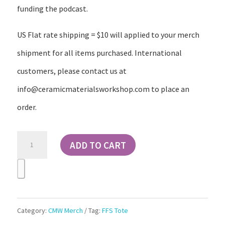
funding the podcast.
US Flat rate shipping = $10 will applied to your merch
shipment for all items purchased. International
customers, please contact us at
info@ceramicmaterialsworkshop.com to place an
order.
For
ADD TO CART
Flux
Sake
Lord
Celsius
Category:
CMW Merch
Tag:
FFS Tote