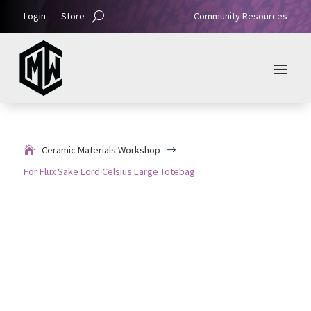
Login
Store
Community Resources
Ceramic Materials Workshop
$
For Flux Sake Lord Celsius Large Totebag