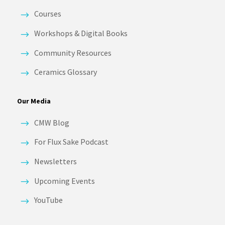
Courses
Workshops & Digital Books
Community Resources
Ceramics Glossary
Our Media
CMW Blog
For Flux Sake Podcast
Newsletters
Upcoming Events
YouTube