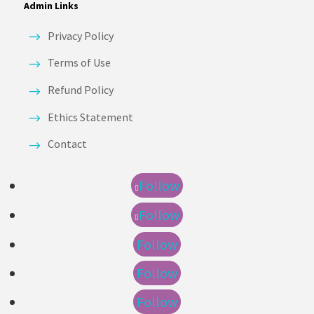
Admin Links
Privacy Policy
Terms of Use
Refund Policy
Ethics Statement
Contact
Follow
Follow
Follow
Follow
Follow