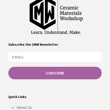
Subscribe the CMW Newsletter
SUBSCRIBE
Quick Links
About Us