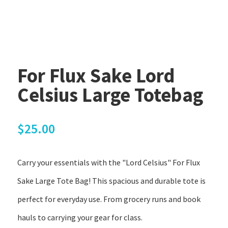
For Flux Sake Lord
Celsius Large Totebag
$
25.00
Carry your essentials with the "Lord Celsius" For Flux
Sake Large Tote Bag! This spacious and durable tote is
perfect for everyday use. From grocery runs and book
hauls to carrying your gear for class.