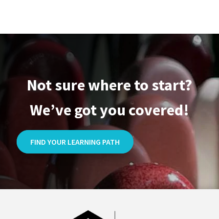
Large
Totebag
quantity
Not sure where to start?
We’ve got you covered!
FIND YOUR LEARNING PATH