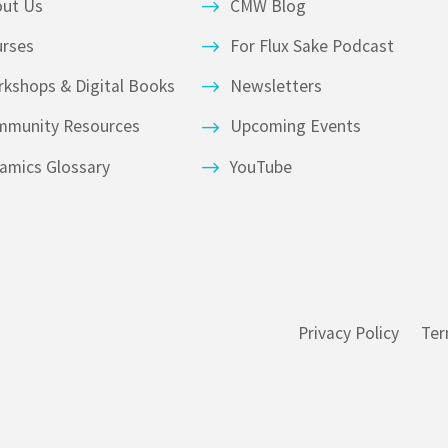
out Us
CMW Blog
urses
For Flux Sake Podcast
kshops & Digital Books
Newsletters
mmunity Resources
Upcoming Events
amics Glossary
YouTube
Privacy Policy
Ter