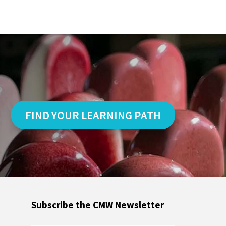
FIND YOUR LEARNING PATH
Subscribe the CMW Newsletter