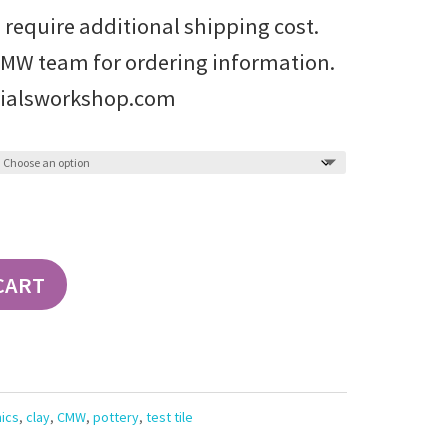
 require additional shipping cost.
CMW team for ordering information.
ialsworkshop.com
CART
ics
,
clay
,
CMW
,
pottery
,
test tile