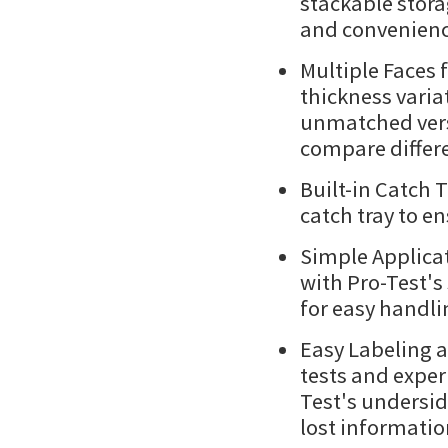
stackable stora
and convenienc
Multiple Faces f
thickness variat
unmatched versa
compare differe
Built-in Catch T
catch tray to en
Simple Applicat
with Pro-Test's
for easy handli
Easy Labeling a
tests and exper
Test's undersid
lost information