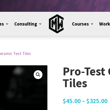
es
Consulting
Courses
Work
eramic Test Tiles
Pro-Test
Tiles
$
45.00
–
$
325.00