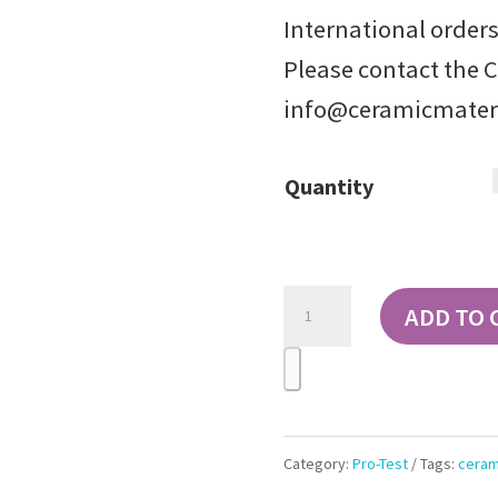
International orders
Please contact the 
info@ceramicmater
Quantity
Pro-
ADD TO 
Test
Ceramic
Test
Tiles
Category:
Pro-Test
Tags:
ceram