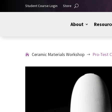
Student Course Login
Store
About
Resourc
Ceramic Materials Workshop
Pro-Test C
$