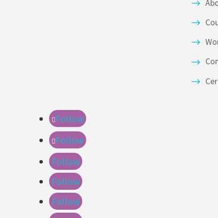
Ab
Co
Wor
Co
Cer
Follow
Follow
Follow
Follow
Follow