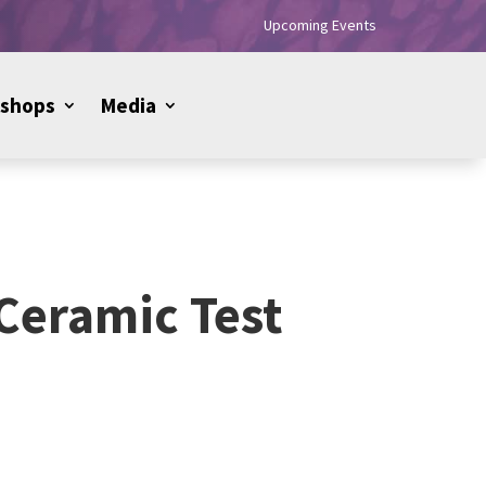
Upcoming Events
shops
Media
 Ceramic Test
Price
range: