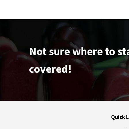
Not sure where to st
covered!
Quick L