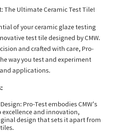
: The Ultimate Ceramic Test Tile!
$45.00
through
ntial of your ceramic glaze testing
$325.00
nnovative test tile designed by CMW.
ision and crafted with care, Pro-
 the way you test and experiment
 and applications.
:
 Design: Pro-Test embodies CMW's
excellence and innovation,
iginal design that sets it apart from
tiles.