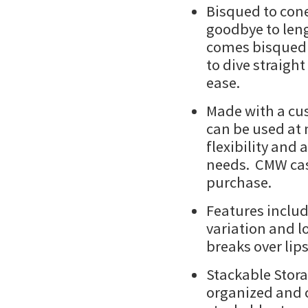
Bisqued to cone
goodbye to leng
comes bisqued a
to dive straigh
ease.
Made with a cus
can be used at 
flexibility and 
needs. CMW cast
purchase.
Features inclu
variation and l
breaks over lip
Stackable Stor
organized and c