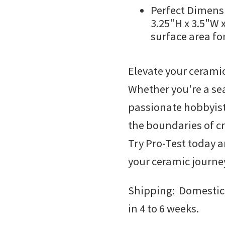
Perfect Dimensi
3.25"H x 3.5"W 
surface area fo
Elevate your ceramic
Whether you're a se
passionate hobbyis
the boundaries of cr
Try Pro-Test today a
your ceramic journe
Shipping: Domestic
in 4 to 6 weeks.