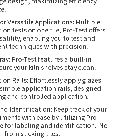
ge design, maximizing efficiency
e.
or Versatile Applications: Multiple
ion tests on one tile, Pro-Test offers
tility, enabling you to test and
nt techniques with precision.
ray: Pro-Test features a built-in
sure your kiln shelves stay clean.
ion Rails: Effortlessly apply glazes
 simple application rails, designed
ng and controlled application.
nd Identification: Keep track of your
iments with ease by utilizing Pro-
e for labeling and identification. No
 from sticking tiles.