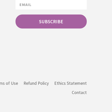
SUBSCRIBE
ms of Use
Refund Policy
Ethics Statement
Contact