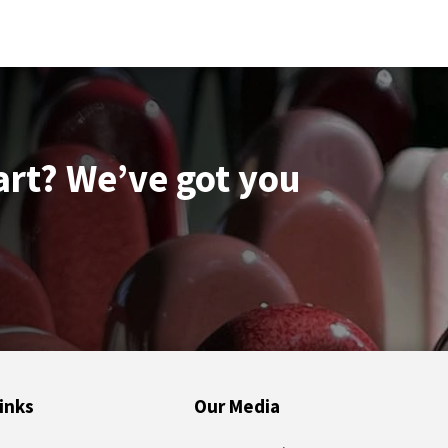
quantity
art? We’ve got you
inks
Our Media