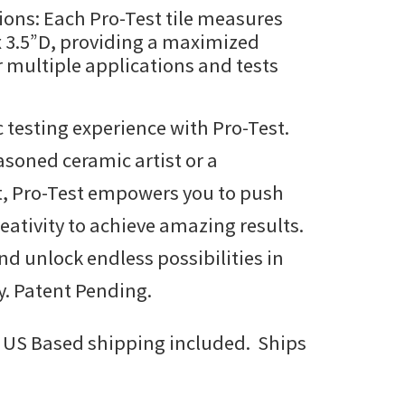
ons: Each Pro-Test tile measures
x 3.5”D, providing a maximized
r multiple applications and tests
 testing experience with Pro-Test.
asoned ceramic artist or a
t, Pro-Test empowers you to push
eativity to achieve amazing results.
nd unlock endless possibilities in
y. Patent Pending.
 US Based shipping included. Ships