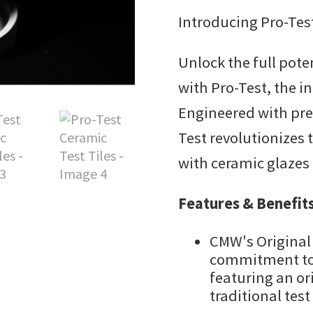
Introducing Pro-Test
Unlock the full pote
with Pro-Test, the i
Engineered with prec
Test revolutionizes
with ceramic glazes
Features & Benefits
CMW's Original
commitment to 
featuring an or
traditional test 