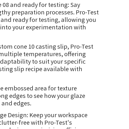
 08 and ready for testing: Say
thy preparation processes. Pro-Test
nd ready for testing, allowing you
t into your experimentation with
tom cone 10 casting slip, Pro-Test
multiple temperatures, offering
adaptability to suit your specific
ing slip recipe available with
de embossed area for texture
ong edges to see how your glaze
s and edges.
age Design: Keep your workspace
lutter-free with Pro-Test's