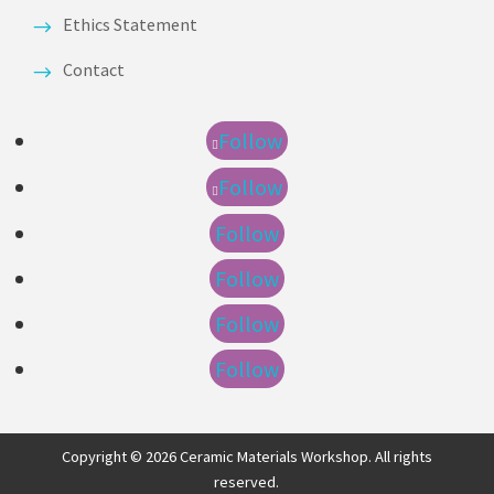
Ethics Statement
Contact
Follow
Follow
Follow
Follow
Follow
Follow
Copyright © 2026 Ceramic Materials Workshop. All rights
reserved.