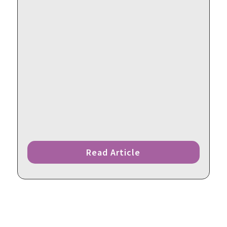
Read Article