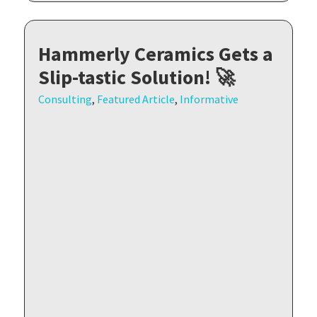
Hammerly Ceramics Gets a
Slip-tastic Solution! 🚀
Consulting
,
Featured Article
,
Informative