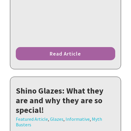
Read Article
Shino Glazes: What they
are and why they are so
special!
Featured Article
,
Glazes
,
Informative
,
Myth
Busters