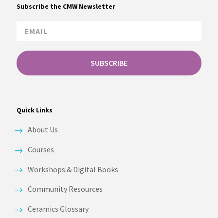
Subscribe the CMW Newsletter
SUBSCRIBE
Quick Links
About Us
Courses
Workshops & Digital Books
Community Resources
Ceramics Glossary