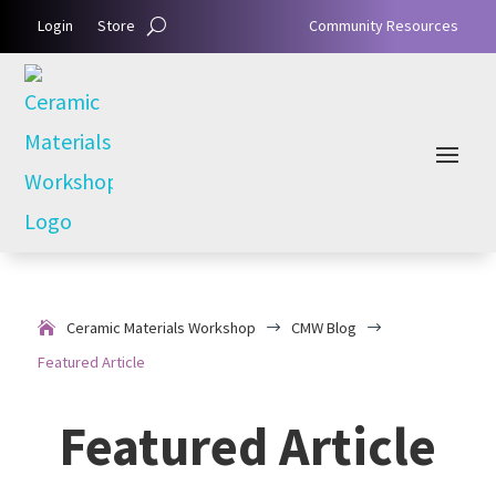
Login
Store
Community Resources
Ceramic Materials Workshop
CMW Blog
$
$
Featured Article
Featured Article