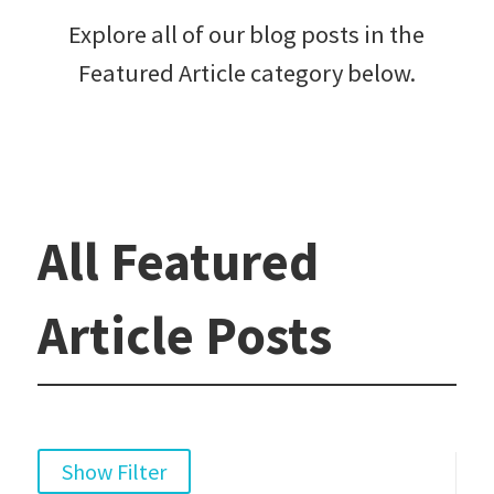
Explore all of our blog posts in the
Featured Article category below.
All Featured
Article Posts
Show Filter