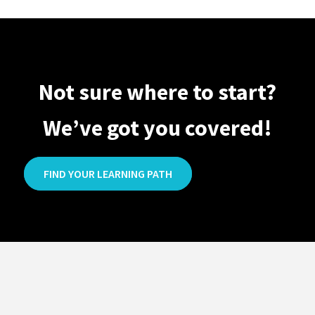
Not sure where to start?
We’ve got you covered!
FIND YOUR LEARNING PATH