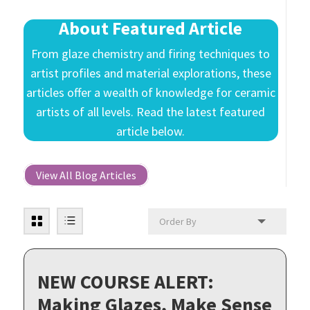
About Featured Article
From glaze chemistry and firing techniques to
artist profiles and material explorations, these
articles offer a wealth of knowledge for ceramic
artists of all levels. Read the latest featured
article below.
View All Blog Articles
NEW COURSE ALERT:
Making Glazes, Make Sense