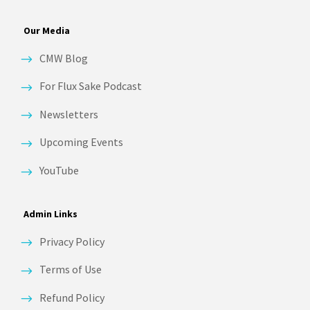
Our Media
CMW Blog
For Flux Sake Podcast
Newsletters
Upcoming Events
YouTube
Admin Links
Privacy Policy
Terms of Use
Refund Policy