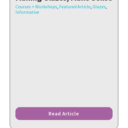
Courses + Workshops
,
Featured Article
,
Glazes
,
Informative
Read Article