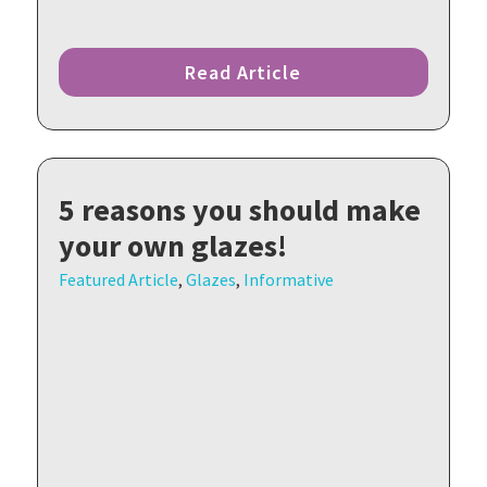
Read Article
5 reasons you should make
your own glazes!
Featured Article
,
Glazes
,
Informative