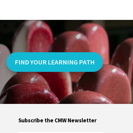
FIND YOUR LEARNING PATH
Subscribe the CMW Newsletter