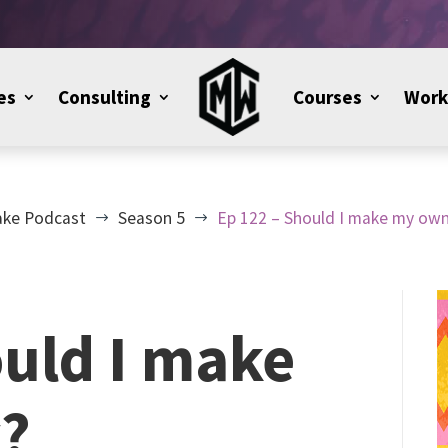
es
Consulting
Courses
Work
ake Podcast
Season 5
Ep 122 – Should I make my own
$
$
ould I make
?