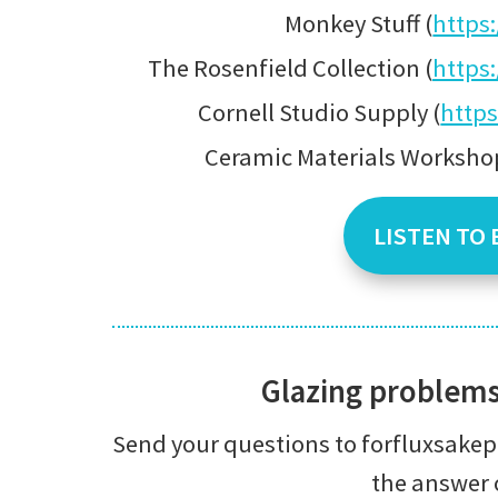
Monkey Stuff (
https
The Rosenfield Collection (
https
Cornell Studio Supply (
https
Ceramic Materials Workshop
LISTEN TO 
Glazing problem
Send your questions to forfluxsak
the answer 