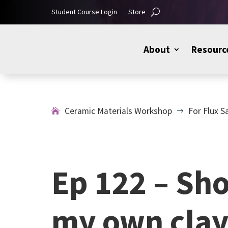
Student Course Login
Store
About
Resourc
Ceramic Materials Workshop
For Flux S
$
Ep 122 – Sh
my own clay