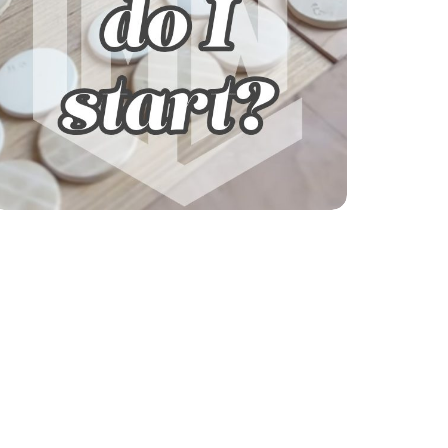
Explore our courses!
Not sure where to start? Get help finding
your learning path.