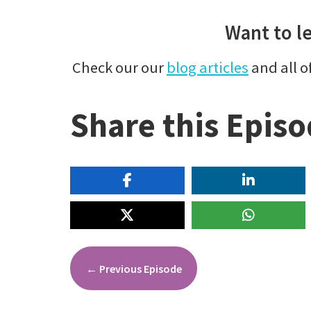
Want to l
Check our our
blog articles
and all o
Share this Epis
←
Previous Episode