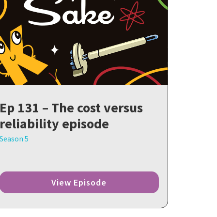
Ep 131 – The cost versus
reliability episode
Season 5
View Episode