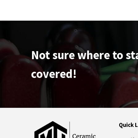
Not sure where to st
covered!
Quick L