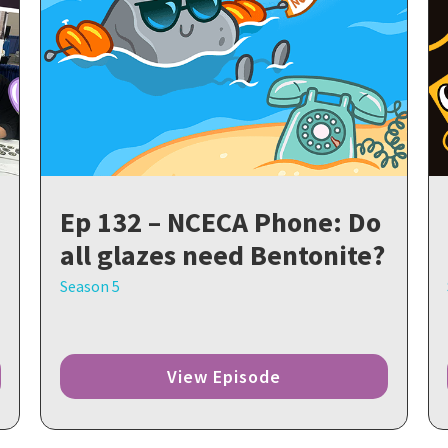
Ep 132 – NCECA Phone: Do
all glazes need Bentonite?
Season 5
View Episode