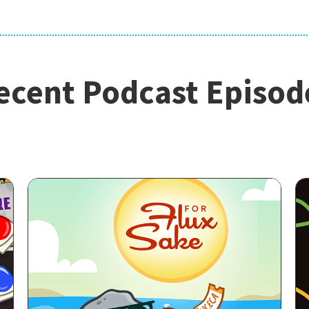
ecent Podcast Episod