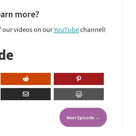
earn more?
f our videos on our
YouTube
channel!
ode
Next Episode
→