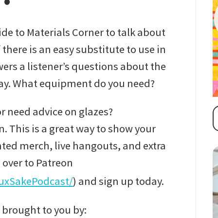
ide to Materials Corner to talk about
f there is an easy substitute to use in
ers a listener’s questions about the
clay. What equipment do you need?
r need advice on glazes?
. This is a great way to show your
ted merch, live hangouts, and extra
 over to Patreon
luxSakePodcast/
) and sign up today.
 brought to you by: