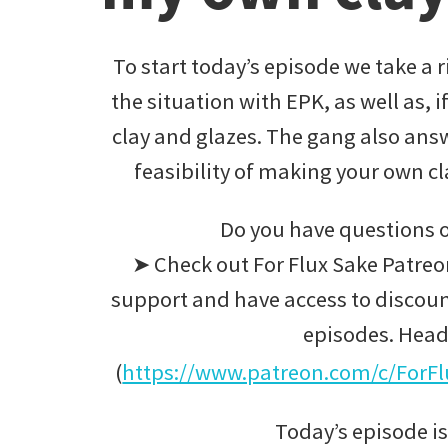
To start today’s episode we take a r
the situation with EPK, as well as, i
clay and glazes. The gang also answ
feasibility of making your own 
Do you have questions o
➤ Check out For Flux Sake Patreon
support and have access to discoun
episodes. Head
(
https://www.patreon.com/c/ForF
Today’s episode is