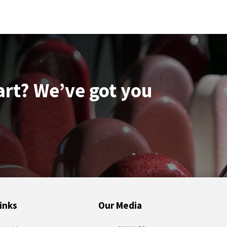
art? We’ve got you
inks
Our Media