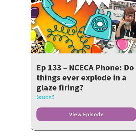
Ep 133 – NCECA Phone: Do
things ever explode in a
glaze firing?
Season 5
View Episode