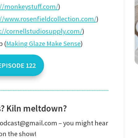
://monkeystuff.com/
)
://www.rosenfieldcollection.com/
)
://cornellstudiosupply.com/
)
 (
Making Glaze Make Sense
)
EPISODE 122
s? Kiln meltdown?
epodcast@gmail.com – you might hear
on the show!