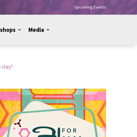
Upcoming Events
shops
Media
 clay?