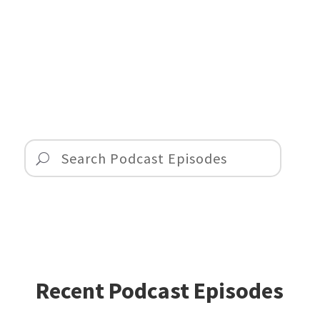
Recent Podcast Episodes