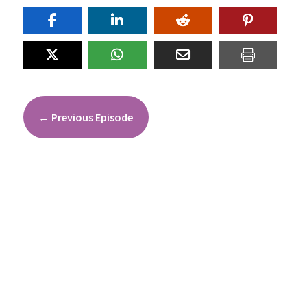
←
Previous Episode