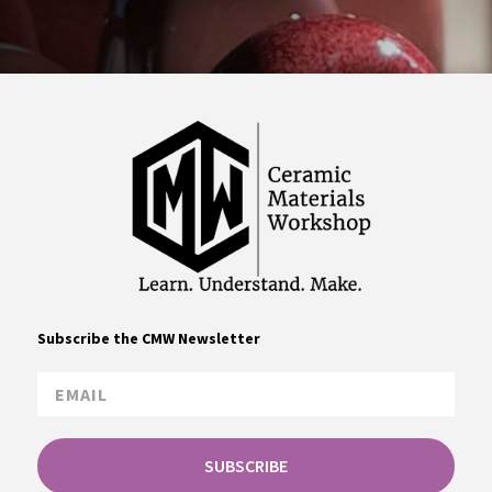
Subscribe the CMW Newsletter
SUBSCRIBE