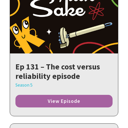
Ep 131 – The cost versus
reliability episode
Season 5
View Episode