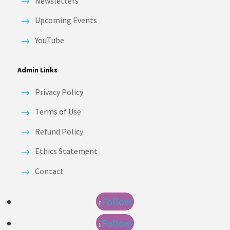
Newsletters
Upcoming Events
YouTube
Admin Links
Privacy Policy
Terms of Use
Refund Policy
Ethics Statement
Contact
Follow
Follow