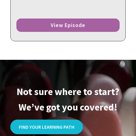
View Episode
Not sure where to start?
We’ve got you covered!
FIND YOUR LEARNING PATH