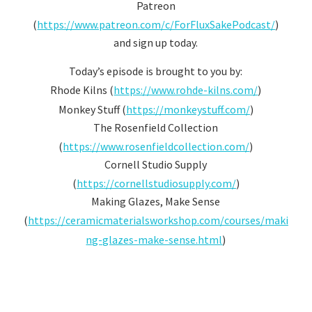
Patreon
(
https://www.patreon.com/c/ForFluxSakePodcast/
)
and sign up today.
Today’s episode is brought to you by:
Rhode Kilns (
https://www.rohde-kilns.com/
)
Monkey Stuff (
https://monkeystuff.com/
)
The Rosenfield Collection
(
https://www.rosenfieldcollection.com/
)
Cornell Studio Supply
(
https://cornellstudiosupply.com/
)
Making Glazes, Make Sense
(
https://ceramicmaterialsworkshop.com/courses/maki
ng-glazes-make-sense.html
)