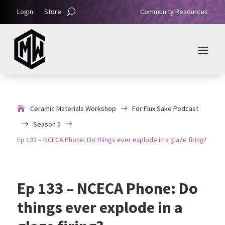
Login
Store
Community Resources
Ceramic Materials Workshop
For Flux Sake Podcast
$
Season 5
$
$
Ep 133 – NCECA Phone: Do things ever explode in a glaze firing?
Ep 133 – NCECA Phone: Do
things ever explode in a