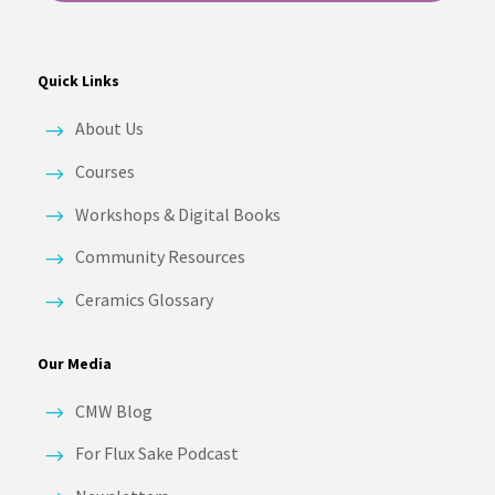
Quick Links
About Us
Courses
Workshops & Digital Books
Community Resources
Ceramics Glossary
Our Media
CMW Blog
For Flux Sake Podcast