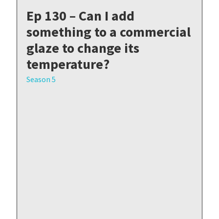
Ep 130 – Can I add
something to a commercial
glaze to change its
temperature?
Season 5