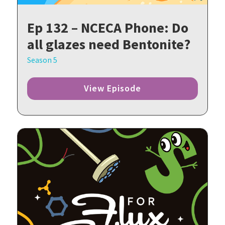
Ep 132 – NCECA Phone: Do
all glazes need Bentonite?
Season 5
View Episode