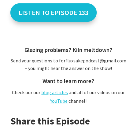
LISTEN TO EPISODE 133
Glazing problems? Kiln meltdown?
Send your questions to forfluxsakepodcast@gmail.com
– you might hear the answer on the show!
Want to learn more?
Check our our
blog articles
and all of our videos on our
YouTube
channel!
Share this Episode