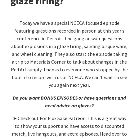
glaze firing?
Today we have a special NCECA focused episode
featuring questions recorded in person at this year’s
conference in Detroit. The gang answer questions
about explosions in a glaze firing, sanding bisque ware,
and wheel cleaning. They also start the episode taking
a trip to Materials Corner to talk about changes in the
Red Art supply. Thanks to everyone who stopped by the
booth to record with us at NCECA. We can’t wait to see
you again next year.
Do you want BONUS EPISODES or have questions and
need advice on glazes?
➤ Check out For Flux Sake Patreon. This is a great way
to show your support and have access to discounted
merch, live hangouts, and extra episodes. Head over to