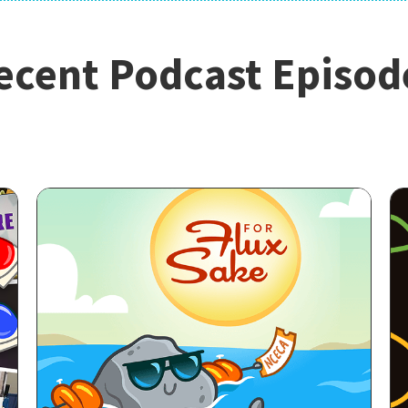
ecent Podcast Episod