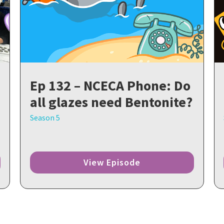
Ep 132 – NCECA Phone: Do
all glazes need Bentonite?
Season 5
View Episode