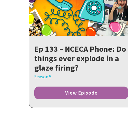
Ep 133 – NCECA Phone: Do
things ever explode in a
glaze firing?
Season 5
View Episode