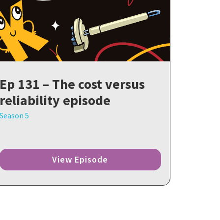
Ep 131 – The cost versus
reliability episode
Season 5
View Episode