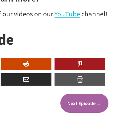
f our videos on our
YouTube
channel!
ode
Next Episode
→