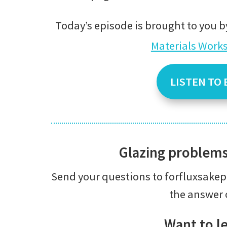
Today’s episode is brought to you b
Materials Work
LISTEN TO 
Glazing problem
Send your questions to forfluxsak
the answer 
Want to l