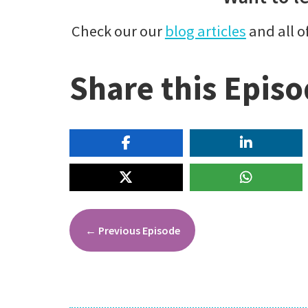
Check our our
blog articles
and all o
Share this Epis
←
Previous Episode