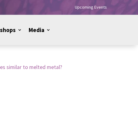
Upcoming Events
shops
Media
zes similar to melted metal?