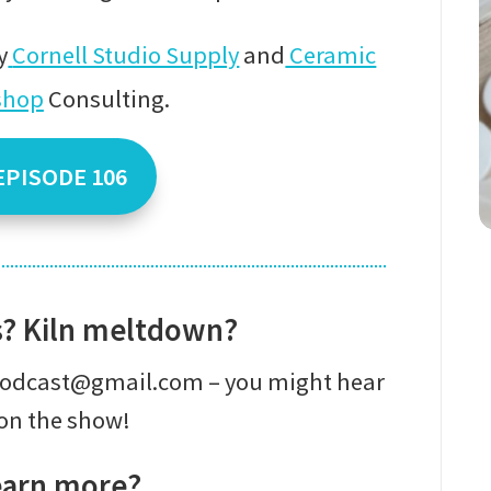
y
Cornell Studio Supply
and
Ceramic
shop
Consulting
.
EPISODE 106
s? Kiln meltdown?
epodcast@gmail.com – you might hear
on the show!
earn more?