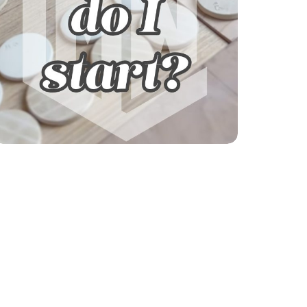
Explore our courses!
Not sure where to start? Get help finding
your learning path.