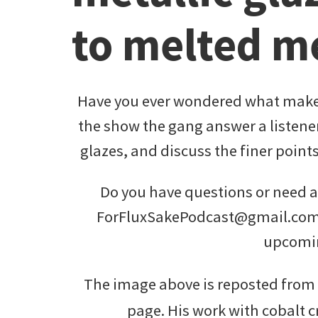
to melted m
Have you ever wondered what makes
the show the gang answer a listener
glazes, and discuss the finer point
Do you have questions or need ad
ForFluxSakePodcast@gmail.com 
upcomi
The image above is reposted fro
page. His work with cobalt cr