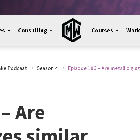
es
Consulting
Courses
Work
ake Podcast
Season 4
Episode 106 – Are metallic gla
$
$
– Are
zes similar