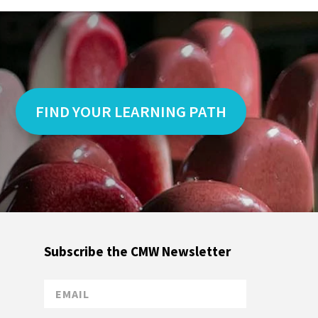
FIND YOUR LEARNING PATH
Subscribe the CMW Newsletter