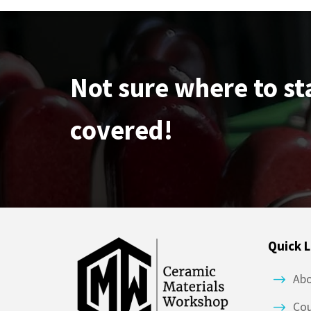
Not sure where to st
covered!
Quick L
Ab
Co