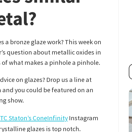
etal?
 a bronze glaze work? This week on
’s question about metallic oxides in
s of what makes a pinhole a pinhole.
vice on glazes? Drop us a line at
and you could be featured on an
ng show.
m
TC Staton’s ConeInfinity
Instagram
ystalline glazes is top notch.