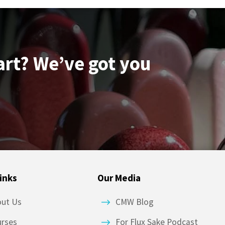
art? We’ve got you
inks
Our Media
out Us
CMW Blog
urses
For Flux Sake Podcast