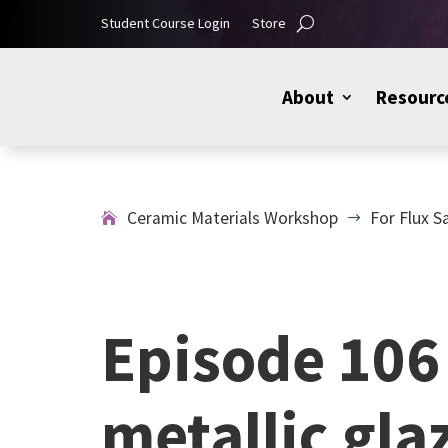
Student Course Login
Store
About
Resourc
Ceramic Materials Workshop
For Flux S
$
Episode 106 
metallic gla