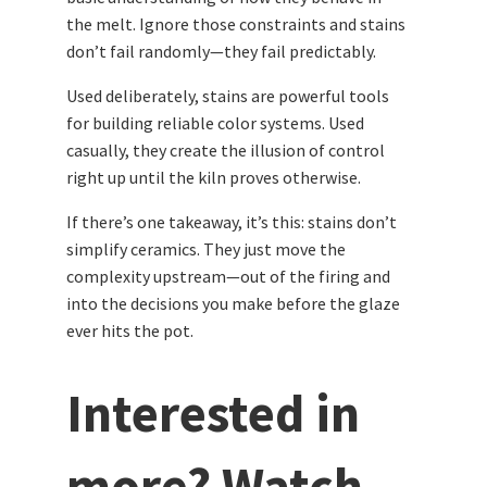
the melt. Ignore those constraints and stains
don’t fail randomly—they fail predictably.
Used deliberately, stains are powerful tools
for building reliable color systems. Used
casually, they create the illusion of control
right up until the kiln proves otherwise.
If there’s one takeaway, it’s this: stains don’t
simplify ceramics. They just move the
complexity upstream—out of the firing and
into the decisions you make before the glaze
ever hits the pot.
Interested in
more? Watch