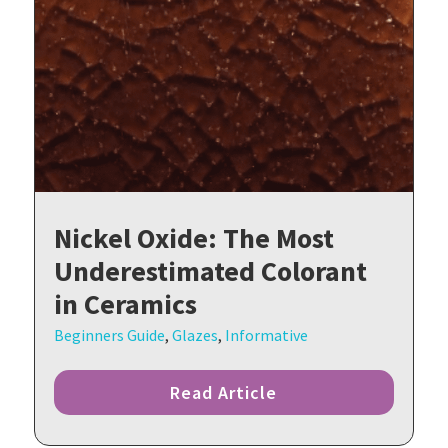
Nickel Oxide: The Most
Underestimated Colorant
in Ceramics
Beginners Guide
,
Glazes
,
Informative
Read Article