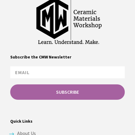
Subscribe the CMW Newsletter
SUBSCRIBE
Quick Links
About Us