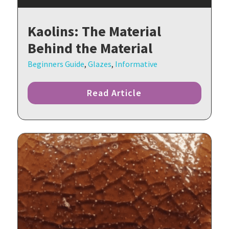
Kaolins: The Material
Behind the Material
Beginners Guide
,
Glazes
,
Informative
Read Article