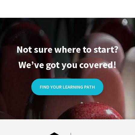
Not sure where to start?
We’ve got you covered!
FIND YOUR LEARNING PATH