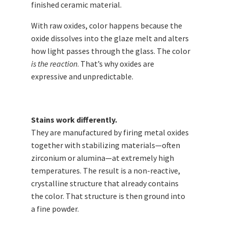
finished ceramic material.
With raw oxides, color happens because the
oxide dissolves into the glaze melt and alters
how light passes through the glass. The color
is the reaction
. That’s why oxides are
expressive and unpredictable.
Stains work differently.
They are manufactured by firing metal oxides
together with stabilizing materials—often
zirconium or alumina—at extremely high
temperatures. The result is a non-reactive,
crystalline structure that already contains
the color. That structure is then ground into
a fine powder.