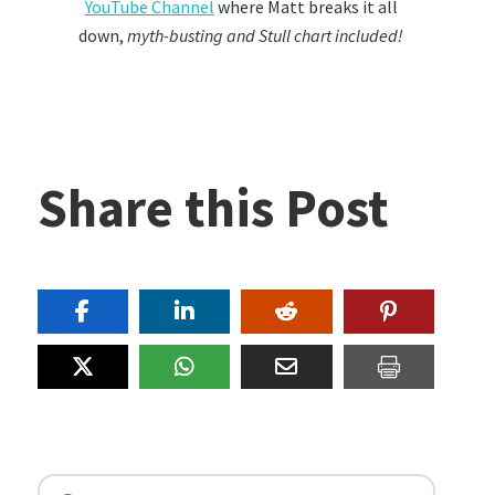
YouTube Channel
where Matt breaks it all
down,
myth-busting and Stull chart included!
Share this Post