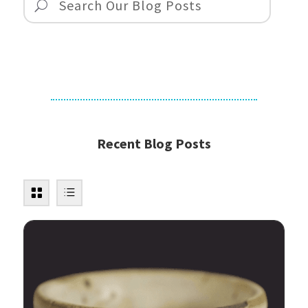
Recent Blog Posts