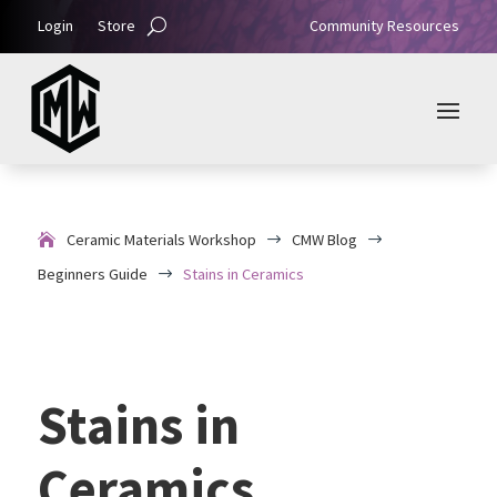
Login
Store
Community Resources
Ceramic Materials Workshop
CMW Blog
$
$
Beginners Guide
Stains in Ceramics
$
Stains in
Ceramics