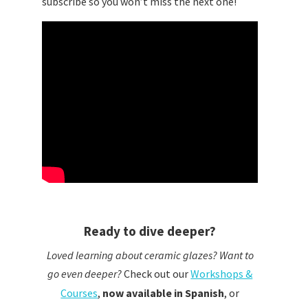
subscribe so you won’t miss the next one!
Ready to dive deeper?
Loved learning about ceramic glazes? Want to
go even deeper?
Check out our
Workshops &
Courses
,
now available in Spanish
,
or