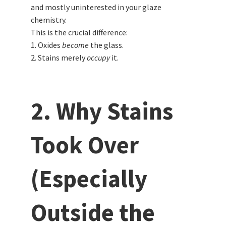
and mostly uninterested in your glaze
chemistry.
This is the crucial difference:
1. Oxides
become
the glass.
2. Stains merely
occupy
it.
2. Why Stains
Took Over
(Especially
Outside the