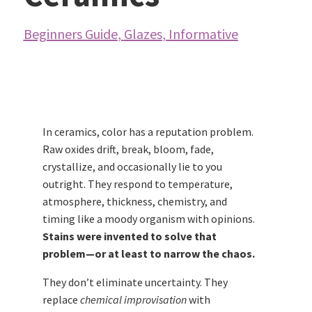
Beginners Guide
,
Glazes
,
Informative
In ceramics, color has a reputation problem.
Raw oxides drift, break, bloom, fade,
crystallize, and occasionally lie to you
outright. They respond to temperature,
atmosphere, thickness, chemistry, and
timing like a moody organism with opinions.
Stains were invented to solve that
problem—or at least to narrow the chaos.
They don’t eliminate uncertainty. They
replace
chemical improvisation
with