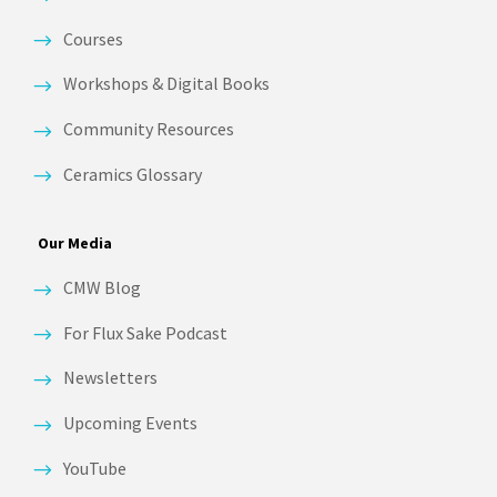
Courses
Workshops & Digital Books
Community Resources
Ceramics Glossary
Our Media
CMW Blog
For Flux Sake Podcast
Newsletters
Upcoming Events
YouTube