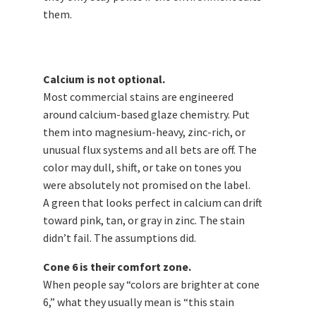
them.
Calcium is not optional.
Most commercial stains are engineered
around calcium-based glaze chemistry. Put
them into magnesium-heavy, zinc-rich, or
unusual flux systems and all bets are off. The
color may dull, shift, or take on tones you
were absolutely not promised on the label.
A green that looks perfect in calcium can drift
toward pink, tan, or gray in zinc. The stain
didn’t fail. The assumptions did.
Cone 6 is their comfort zone.
When people say “colors are brighter at cone
6,” what they usually mean is “this stain