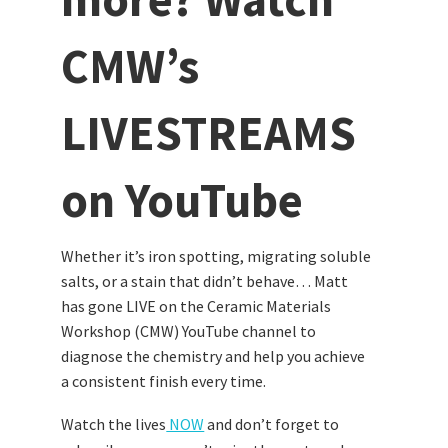
CMW’s
LIVESTREAMS
on YouTube
Whether it’s iron spotting, migrating soluble
salts, or a stain that didn’t behave… Matt
has gone LIVE on the Ceramic Materials
Workshop (CMW) YouTube channel to
diagnose the chemistry and help you achieve
a consistent finish every time.
Watch the lives
NOW
and don’t forget to