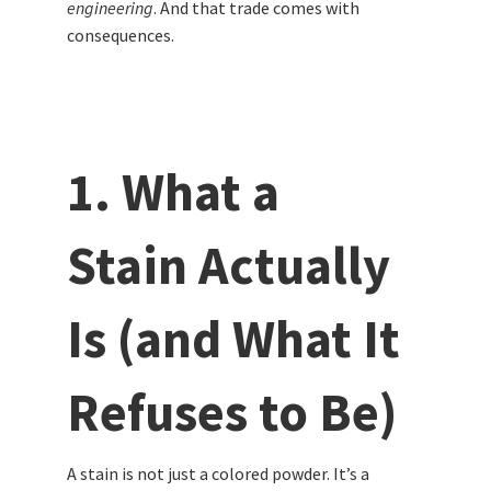
engineering
. And that trade comes with
consequences.
1. What a
Stain Actually
Is (and What It
Refuses to Be)
A stain is not just a colored powder. It’s a