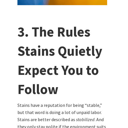
3. The Rules
Stains Quietly
Expect You to
Follow
Stains have a reputation for being “stable,”
but that word is doing a lot of unpaid labor.
Stains are better described as
stabilized
. And
they only stay polite if the environment suits