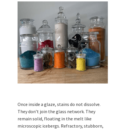
Once inside a glaze, stains do not dissolve.
They don’t join the glass network. They
remain solid, floating in the melt like
microscopic icebergs. Refractory, stubborn,