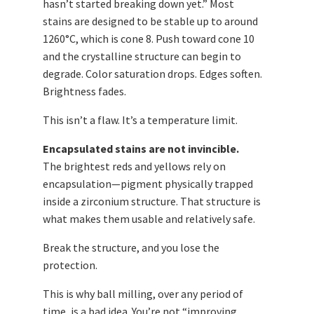
hasn’t started breaking down yet.” Most
stains are designed to be stable up to around
1260°C, which is cone 8. Push toward cone 10
and the crystalline structure can begin to
degrade. Color saturation drops. Edges soften.
Brightness fades.
This isn’t a flaw. It’s a temperature limit.
Encapsulated stains are not invincible.
The brightest reds and yellows rely on
encapsulation—pigment physically trapped
inside a zirconium structure. That structure is
what makes them usable and relatively safe.
Break the structure, and you lose the
protection.
This is why ball milling, over any period of
time, is a bad idea. You’re not “improving