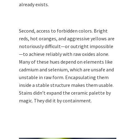
already exists.
Second, access to forbidden colors. Bright
reds, hot oranges, and aggressive yellows are
notoriously difficult—or outright impossible
—to achieve reliably with raw oxides alone.
Many of these hues depend on elements like
cadmium and selenium, which are unsafe and
unstable in raw form. Encapsulating them
inside a stable structure makes them usable.
Stains didn’t expand the ceramic palette by
magic. They did it by containment.