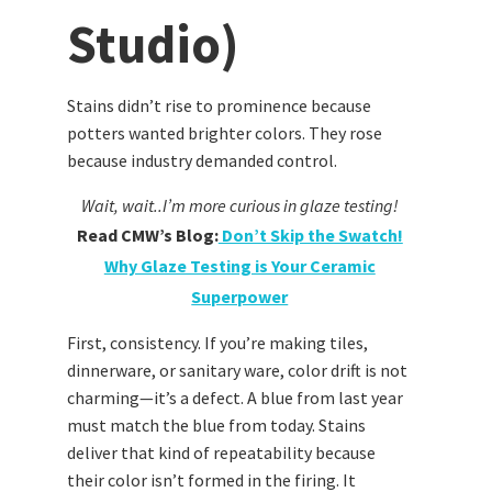
Studio)
Stains didn’t rise to prominence because
potters wanted brighter colors. They rose
because industry demanded control.
Wait, wait..I’m more curious in glaze testing!
Read CMW’s Blog:
Don’t Skip the Swatch!
Why Glaze Testing is Your Ceramic
Superpower
First, consistency. If you’re making tiles,
dinnerware, or sanitary ware, color drift is not
charming—it’s a defect. A blue from last year
must match the blue from today. Stains
deliver that kind of repeatability because
their color isn’t formed in the firing. It