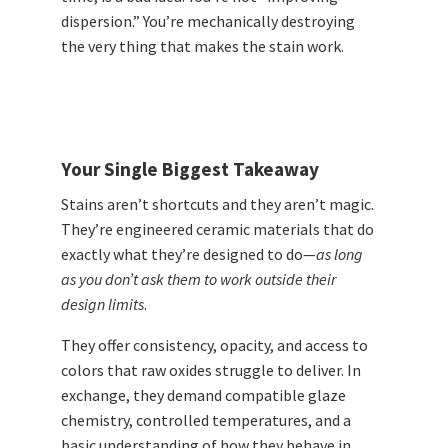
dispersion.” You’re mechanically destroying
the very thing that makes the stain work.
Your Single Biggest Takeaway
Stains aren’t shortcuts and they aren’t magic.
They’re engineered ceramic materials that do
exactly what they’re designed to do—
as long
as you don’t ask them to work outside their
design limits
.
They offer consistency, opacity, and access to
colors that raw oxides struggle to deliver. In
exchange, they demand compatible glaze
chemistry, controlled temperatures, and a
basic understanding of how they behave in