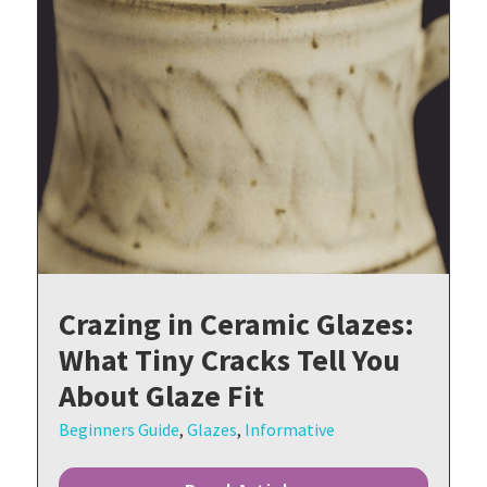
Crazing in Ceramic Glazes:
What Tiny Cracks Tell You
About Glaze Fit
Beginners Guide
,
Glazes
,
Informative