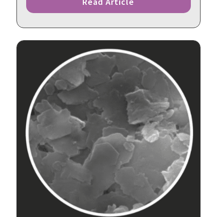
Read Article