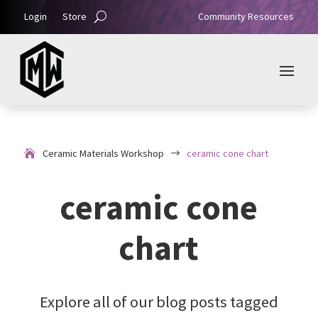
Login
Store
Community Resources
Ceramic Materials Workshop
ceramic cone chart
$
ceramic cone
chart
Explore all of our blog posts tagged