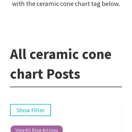
with the ceramic cone chart tag below.
All ceramic cone
chart Posts
Show Filter
View All Blog Articles