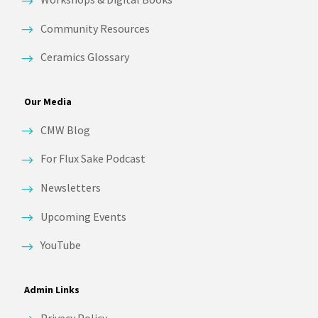
Community Resources
Ceramics Glossary
Our Media
CMW Blog
For Flux Sake Podcast
Newsletters
Upcoming Events
YouTube
Admin Links
Privacy Policy