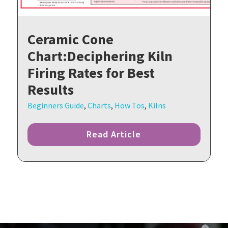
Ceramic Cone
Chart:Deciphering Kiln
Firing Rates for Best
Results
Beginners Guide
,
Charts
,
How Tos
,
Kilns
Read Article