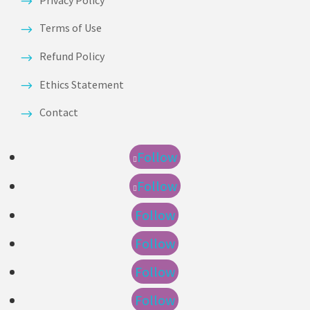
Terms of Use
Refund Policy
Ethics Statement
Contact
Follow
Follow
Follow
Follow
Follow
Follow