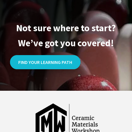
Not sure where to start?
We’ve got you covered!
FIND YOUR LEARNING PATH