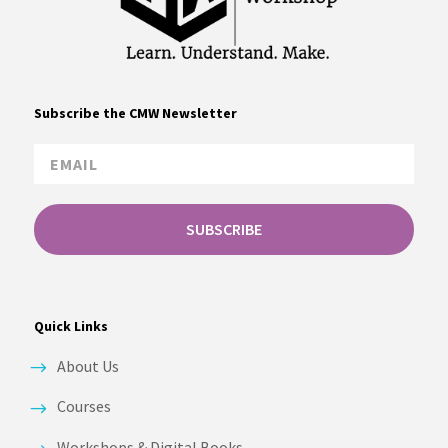
Subscribe the CMW Newsletter
SUBSCRIBE
Quick Links
About Us
Courses
Workshops & Digital Books