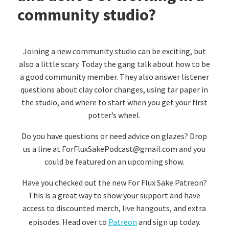
community studio?
Joining a new community studio can be exciting, but
also a little scary. Today the gang talk about how to be
a good community member. They also answer listener
questions about clay color changes, using tar paper in
the studio, and where to start when you get your first
potter’s wheel.
Do you have questions or need advice on glazes? Drop
us a line at ForFluxSakePodcast@gmail.com and you
could be featured on an upcoming show.
Have you checked out the new For Flux Sake Patreon?
This is a great way to show your support and have
access to discounted merch, live hangouts, and extra
episodes. Head over to
Patreon
and sign up today.