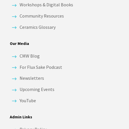
Workshops & Digital Books
Community Resources
Ceramics Glossary
Our Media
CMW Blog
For Flux Sake Podcast
Newsletters
Upcoming Events
YouTube
Admin Links