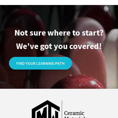
Not sure where to start?
We’ve got you covered!
FIND YOUR LEARNING PATH