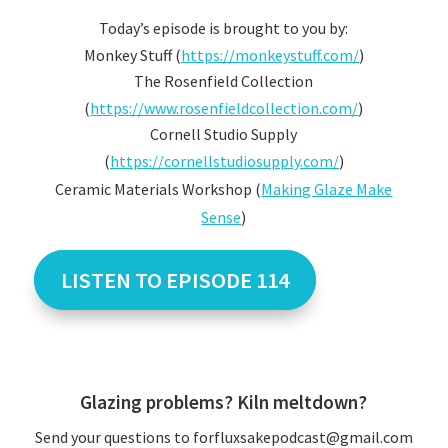
Today’s episode is brought to you by:
Monkey Stuff (
https://monkeystuff.com/
)
The Rosenfield Collection
(
https://www.rosenfieldcollection.com/
)
Cornell Studio Supply
(
https://cornellstudiosupply.com/
)
Ceramic Materials Workshop (
Making Glaze Make
Sense
)
LISTEN TO EPISODE 114
Glazing problems? Kiln meltdown?
Send your questions to forfluxsakepodcast@gmail.com