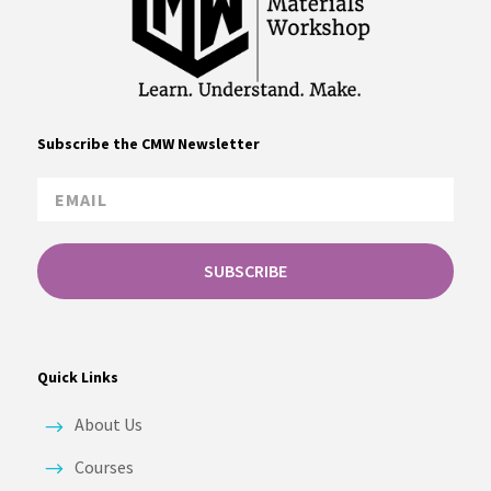
Subscribe the CMW Newsletter
SUBSCRIBE
Quick Links
About Us
Courses