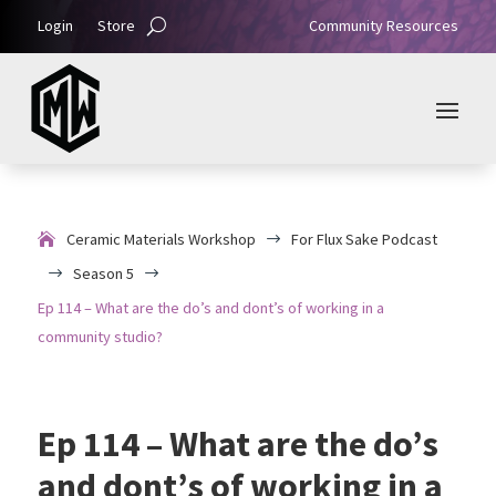
Login
Store
Community Resources
Ceramic Materials Workshop
For Flux Sake Podcast
$
Season 5
$
$
Ep 114 – What are the do’s and dont’s of working in a
community studio?
Ep 114 – What are the do’s
and dont’s of working in a