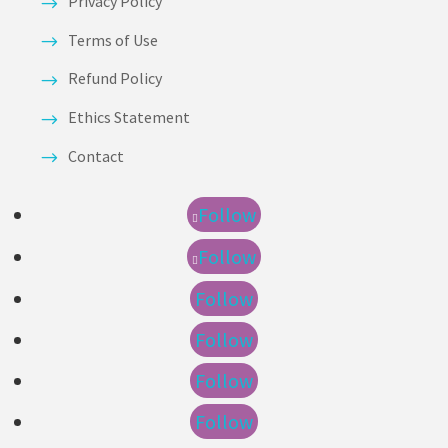
Privacy Policy
Terms of Use
Refund Policy
Ethics Statement
Contact
Follow
Follow
Follow
Follow
Follow
Follow