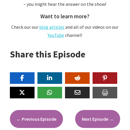
– you might hear the answer on the show!
Want to learn more?
Check our our
blog articles
and all of our videos on our
YouTube
channel!
Share this Episode
←
Previous Episode
Next Episode
→