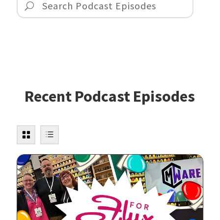
Recent Podcast Episodes