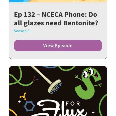
Ep 132 – NCECA Phone: Do
all glazes need Bentonite?
Season 5
View Episode