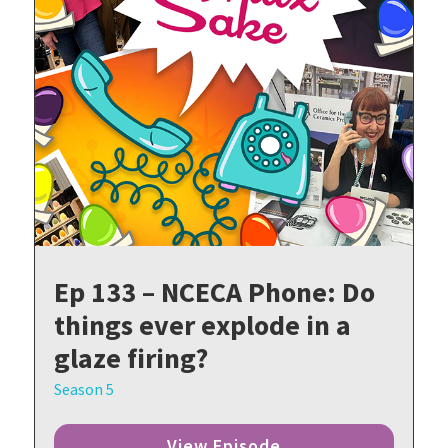
Ep 133 – NCECA Phone: Do
things ever explode in a
glaze firing?
Season 5
View Episode