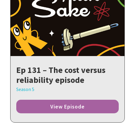
Ep 131 – The cost versus
reliability episode
Season 5
View Episode