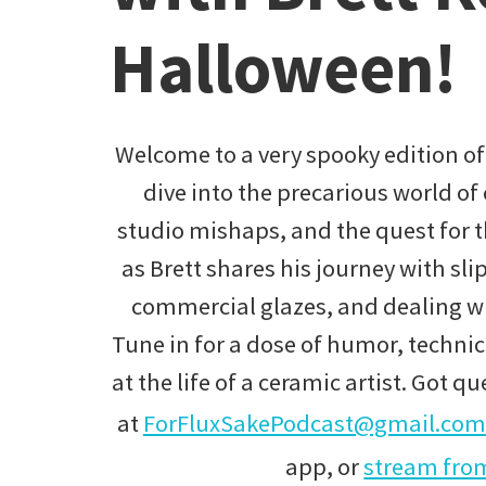
Halloween!
Welcome to a very spooky edition of
dive into the precarious world of 
studio mishaps, and the quest for th
as Brett shares his journey with sli
commercial glazes, and dealing wi
Tune in for a dose of humor, technic
at the life of a ceramic artist. Got q
at
ForFluxSakePodcast@gmail.com
app, or
stream from