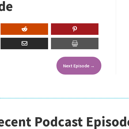
ode
Next Episode
→
ecent Podcast Episod