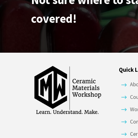
covered!
Quick L
Ab
Co
Wor
Co
Cer