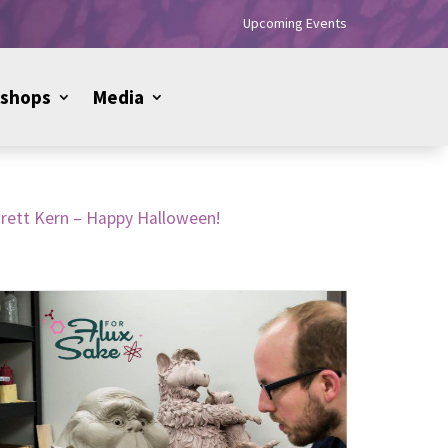
Upcoming Events
shops
Media
Brett Kern – Happy Halloween!