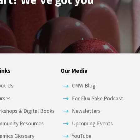
inks
Our Media
out Us
CMW Blog
urses
For Flux Sake Podcast
kshops & Digital Books
Newsletters
mmunity Resources
Upcoming Events
amics Glossary
YouTube