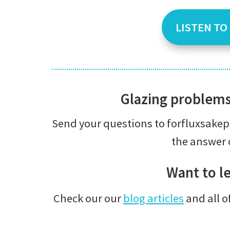
LISTEN TO
Glazing problem
Send your questions to forfluxsak
the answer 
Want to l
Check our our
blog articles
and all o