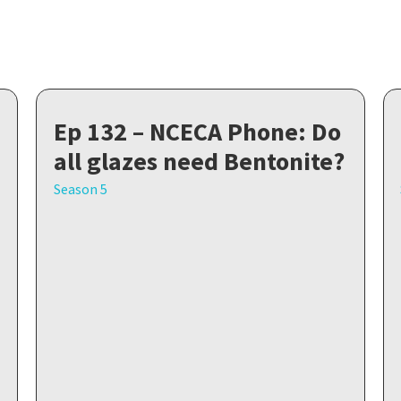
Ep 132 – NCECA Phone: Do
all glazes need Bentonite?
Season 5