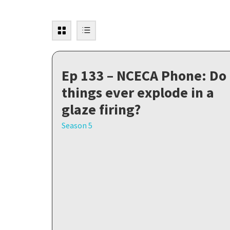
Ep 133 – NCECA Phone: Do
things ever explode in a
glaze firing?
Season 5