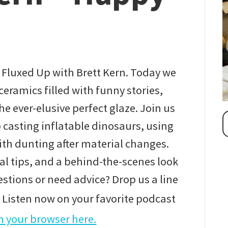
 Fluxed Up with Brett Kern. Today we
ceramics filled with funny stories,
e ever-elusive perfect glaze. Join us
p casting inflatable dinosaurs, using
th dunting after material changes.
al tips, and a behind-the-scenes look
uestions or need advice? Drop us a line
Listen now on your favorite podcast
 your browser here.