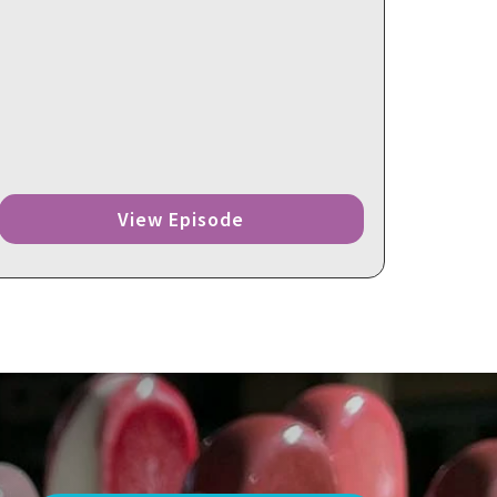
View Episode