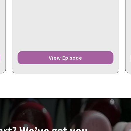
View Episode
art? We’ve got you