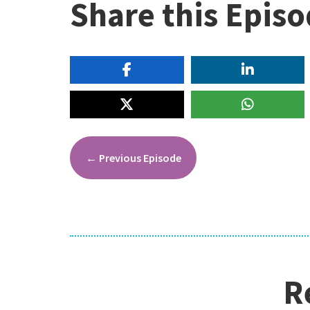
Share this Epis
←
Previous Episode
R