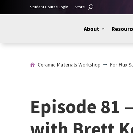
Student Course Login
Store
About
Resourc
Ceramic Materials Workshop
For Flux S
$
Episode 81 
with Brett 