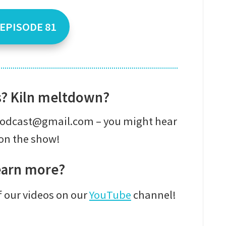
 EPISODE 81
s? Kiln meltdown?
epodcast@gmail.com – you might hear
on the show!
earn more?
f our videos on our
YouTube
channel!