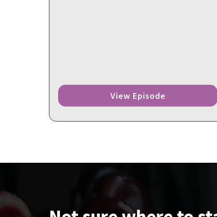
View Episode
Not sure where to st