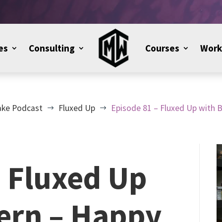
es
Consulting
Courses
Work
ake Podcast
Fluxed Up
Episode 81 – Fluxed Up with 
$
$
– Fluxed Up
Kern – Happy