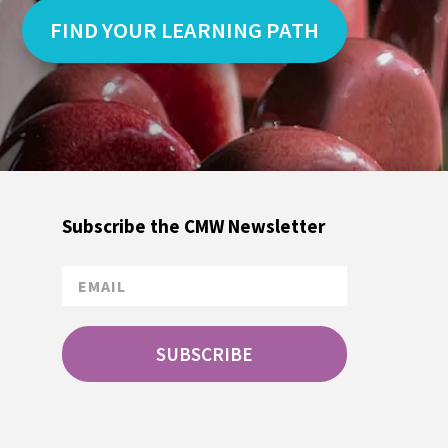
FIND YOUR LEARNING PATH
Subscribe the CMW Newsletter
SUBSCRIBE