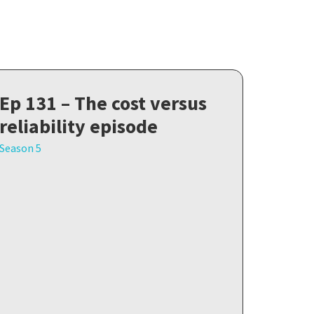
Ep 131 – The cost versus
reliability episode
Season 5