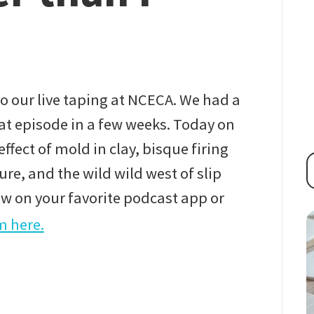
 our live taping at NCECA. We had a
hat episode in a few weeks. Today on
ffect of mold in clay, bisque firing
re, and the wild wild west of slip
ow on your favorite podcast app or
m here.