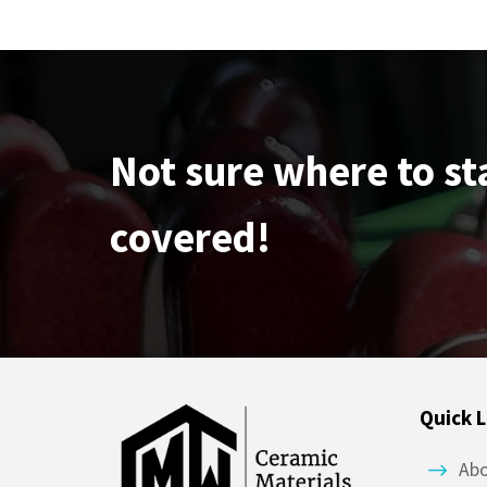
Not sure where to st
covered!
Quick L
Ab