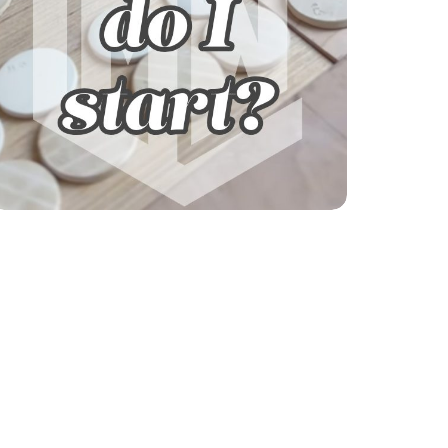
Explore our courses!
Not sure where to start? Get help finding
your learning path.