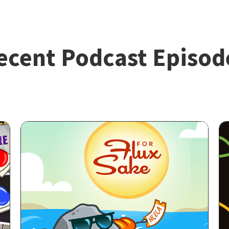
ecent Podcast Episod