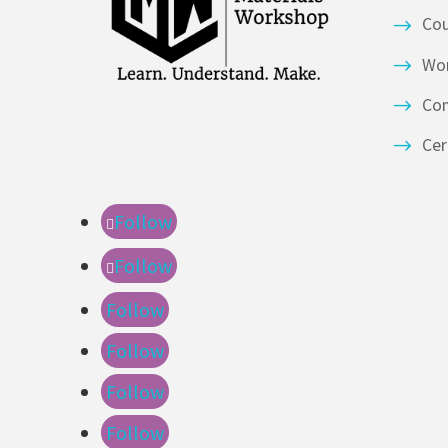
Co
Wor
Co
Cer
Follow
Follow
Follow
Follow
Follow
Follow