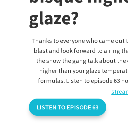
glaze?
Thanks to everyone who came out to
blast and look forward to airing t
the show the gang talk about the e
higher than your glaze temperatu
formulas. Listen to episode 63 n
strea
LISTEN TO EPISODE 63