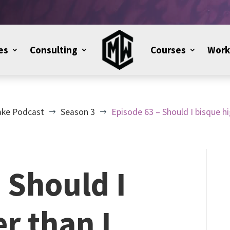
es
Consulting
Courses
Work
ake Podcast
Season 3
Episode 63 – Should I bisque hi
$
$
 Should I
r than I