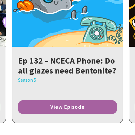
Ep 132 – NCECA Phone: Do
all glazes need Bentonite?
Season 5
View Episode