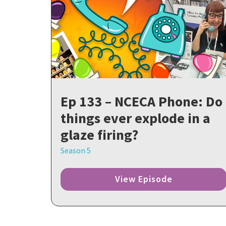
Ep 133 – NCECA Phone: Do
things ever explode in a
glaze firing?
Season 5
View Episode