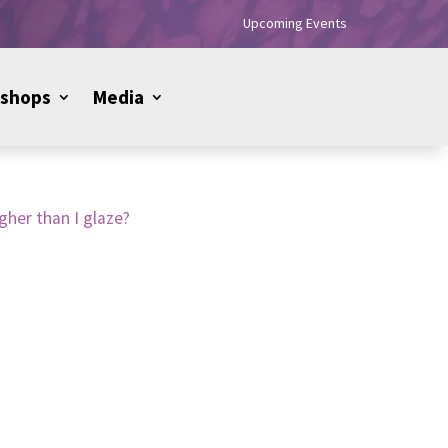
Upcoming Events
shops
Media
gher than I glaze?