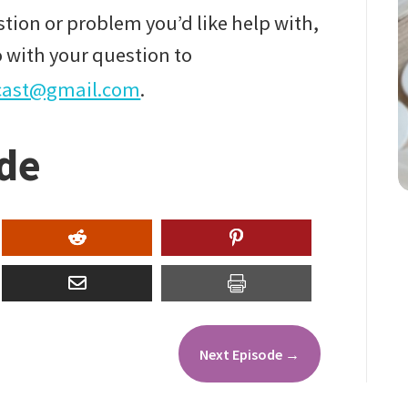
tion or problem you’d like help with,
 with your question to
cast@gmail.com
.
ode
Next Episode
→