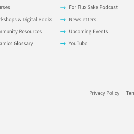
urses
For Flux Sake Podcast
kshops & Digital Books
Newsletters
mmunity Resources
Upcoming Events
amics Glossary
YouTube
Privacy Policy
Ter