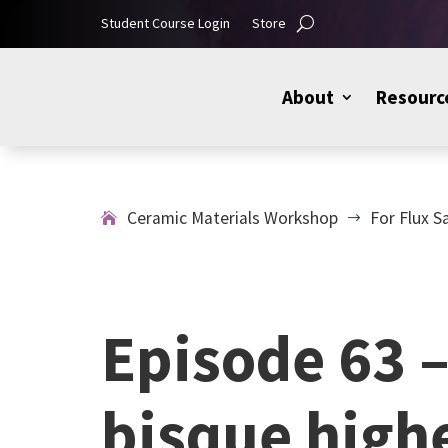
Student Course Login
Store
About
Resourc
Ceramic Materials Workshop
For Flux S
$
Episode 63 –
bisque highe