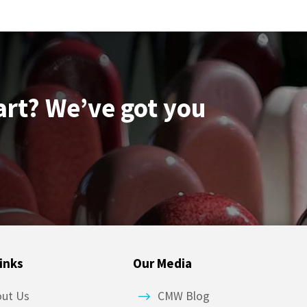
art? We’ve got you
inks
Our Media
out Us
CMW Blog