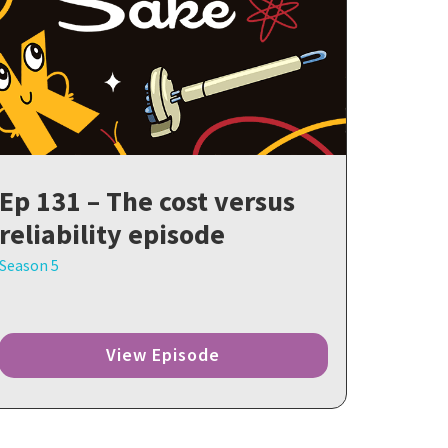
Ep 131 – The cost versus
reliability episode
Season 5
View Episode