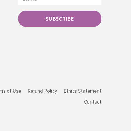
SUBSCRIBE
ms of Use
Refund Policy
Ethics Statement
Contact