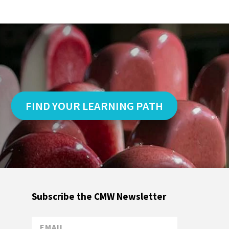
FIND YOUR LEARNING PATH
Subscribe the CMW Newsletter