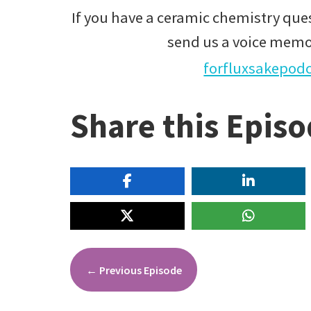
If you have a ceramic chemistry ques
send us a voice memo
forfluxsakepod
Share this Epis
←
Previous Episode