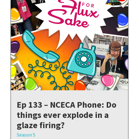
Ep 133 – NCECA Phone: Do
things ever explode in a
glaze firing?
Season 5