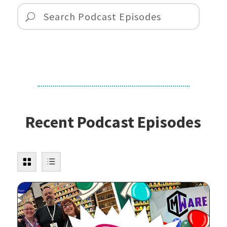
Recent Podcast Episodes