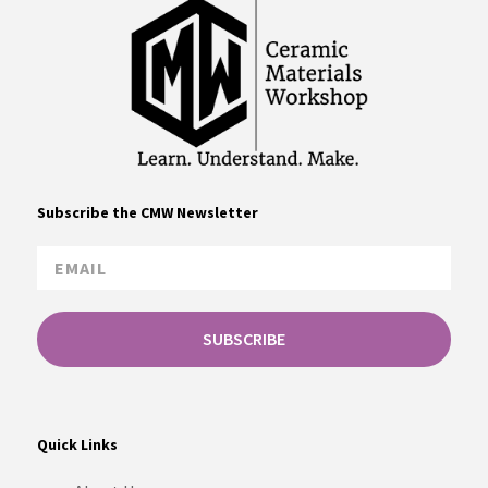
Subscribe the CMW Newsletter
SUBSCRIBE
Quick Links