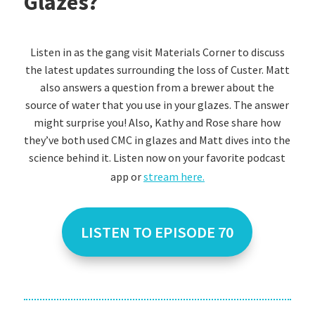
Glazes?
Listen in as the gang visit Materials Corner to discuss
the latest updates surrounding the loss of Custer. Matt
also answers a question from a brewer about the
source of water that you use in your glazes. The answer
might surprise you! Also, Kathy and Rose share how
they’ve both used CMC in glazes and Matt dives into the
science behind it. Listen now on your favorite podcast
app or
stream here.
LISTEN TO EPISODE 70