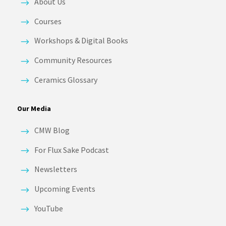
About Us
Courses
Workshops & Digital Books
Community Resources
Ceramics Glossary
Our Media
CMW Blog
For Flux Sake Podcast
Newsletters
Upcoming Events
YouTube