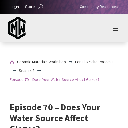
Login
Store
Community Resources
Ceramic Materials Workshop
For Flux Sake Podcast
$
Season 3
$
$
Episode 70 – Does Your Water Source Affect Glazes?
Episode 70 – Does Your
Water Source Affect