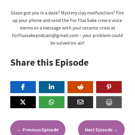
Glaze got you in a daze? Mystery clay malfunction? Fire
up your phone and send the For Flux Sake crew a voice
memo or a message with your ceramic crisis at
forfluxsakepodcast@gmail.com – your problem could
be solved on-air!
Share this Episode
←
Previous Episode
Next Episode
→