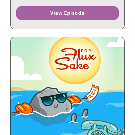
View Episode