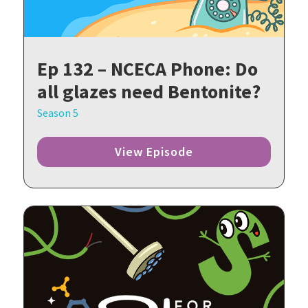
Ep 132 – NCECA Phone: Do
all glazes need Bentonite?
Season 5
View Episode