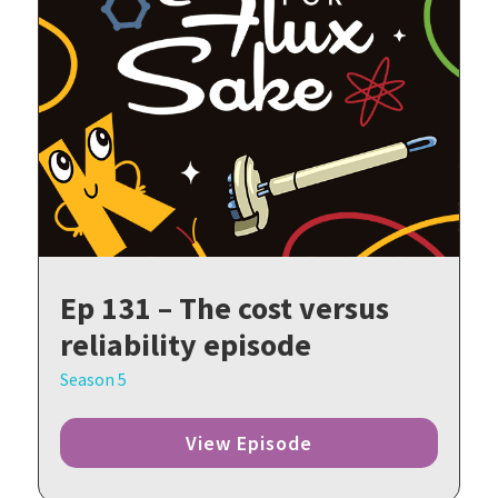
Ep 131 – The cost versus
reliability episode
Season 5
View Episode