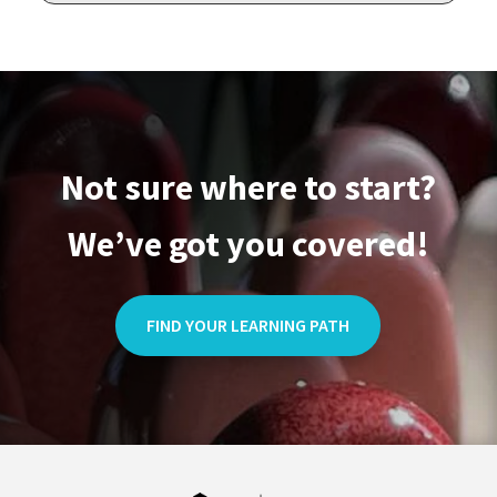
Not sure where to start?
We’ve got you covered!
FIND YOUR LEARNING PATH