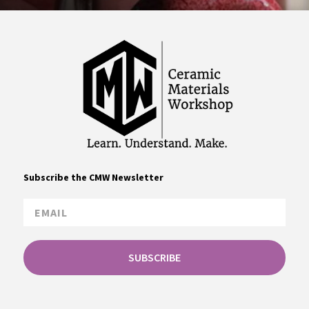
Subscribe the CMW Newsletter
SUBSCRIBE