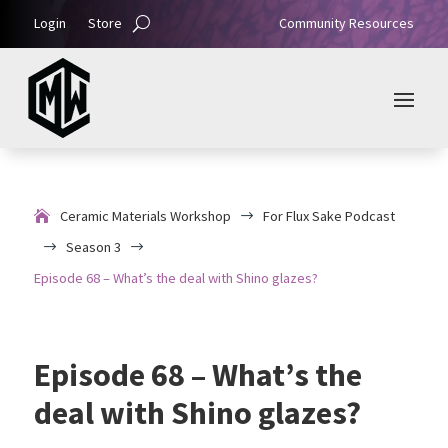
Login
Store
Community Resources
Ceramic Materials Workshop
For Flux Sake Podcast
$
Season 3
$
$
Episode 68 – What’s the deal with Shino glazes?
Episode 68 – What’s the
deal with Shino glazes?