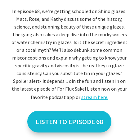
In episode 68, we’re getting schooled on Shino glazes!
Matt, Rose, and Kathy discuss some of the history,
science, and stunning beauty of these unique glazes.
The gang also takes a deep dive into the murky waters
of water chemistry in glazes. Is it the secret ingredient
or a total myth? We’ll also debunk some common
misconceptions and explain why getting to know your
specific gravity and viscosity is the real key to glaze
consistency. Can you substitute tin in your glazes?
Spoiler alert- it depends. Join the fun and listen in on
the latest episode of For Flux Sake! Listen now on your
favorite podcast app or
stream here.
LISTEN TO EPISODE 68