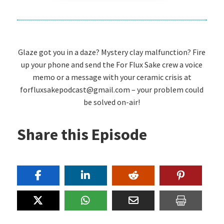
Glaze got you in a daze? Mystery clay malfunction? Fire
up your phone and send the For Flux Sake crew a voice
memo or a message with your ceramic crisis at
forfluxsakepodcast@gmail.com – your problem could
be solved on-air!
Share this Episode