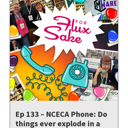
Ep 133 – NCECA Phone: Do
things ever explode in a