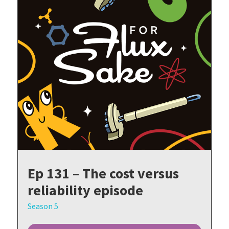
Ep 131 – The cost versus
reliability episode
Season 5