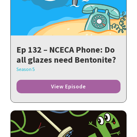
Ep 132 – NCECA Phone: Do
all glazes need Bentonite?
Season 5
View Episode