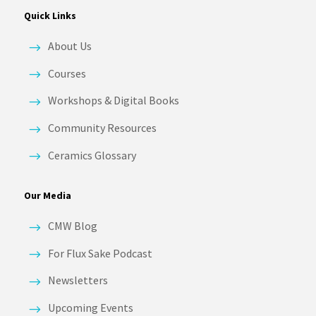
Quick Links
About Us
Courses
Workshops & Digital Books
Community Resources
Ceramics Glossary
Our Media
CMW Blog
For Flux Sake Podcast
Newsletters
Upcoming Events