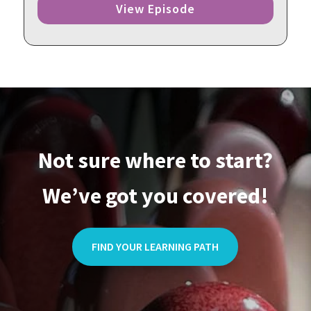
View Episode
Not sure where to start?
We’ve got you covered!
FIND YOUR LEARNING PATH