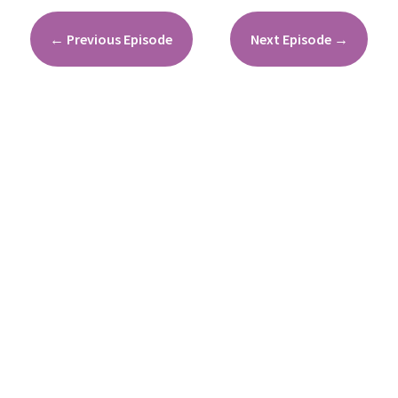
←
Previous Episode
Next Episode
→