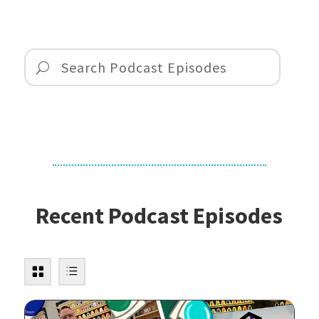
Recent Podcast Episodes