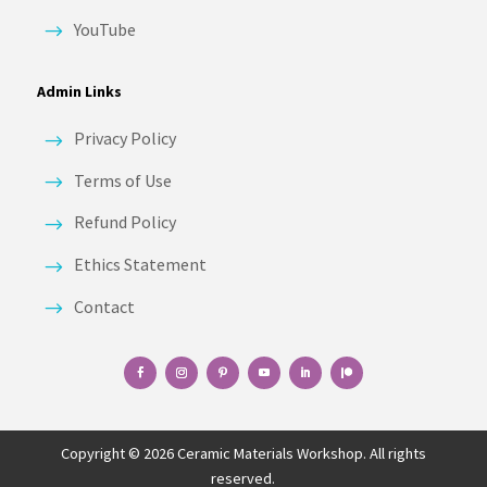
YouTube
Admin Links
Privacy Policy
Terms of Use
Refund Policy
Ethics Statement
Contact
Copyright © 2026 Ceramic Materials Workshop. All rights
reserved.