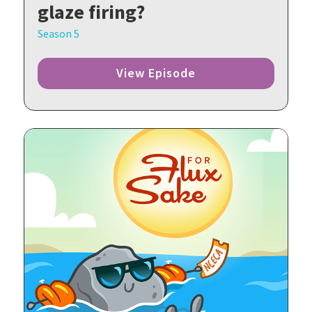
glaze firing?
Season 5
View Episode