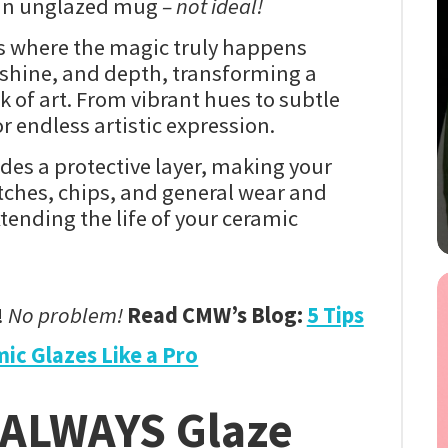
 an unglazed mug
– not ideal!
s where the magic truly happens
e, shine, and depth, transforming a
k of art. From vibrant hues to subtle
r endless artistic expression.
des a protective layer, making your
atches, chips, and general wear and
xtending the life of your ceramic
!
No problem!
Read CMW’s Blog:
5 Tips
ic Glazes Like a Pro
 ALWAYS Glaze