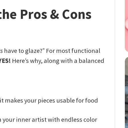
the Pros & Cons
s
have to glaze?” For most functional
YES!
Here’s why, along with a balanced
t makes your pieces usable for food
your inner artist with endless color