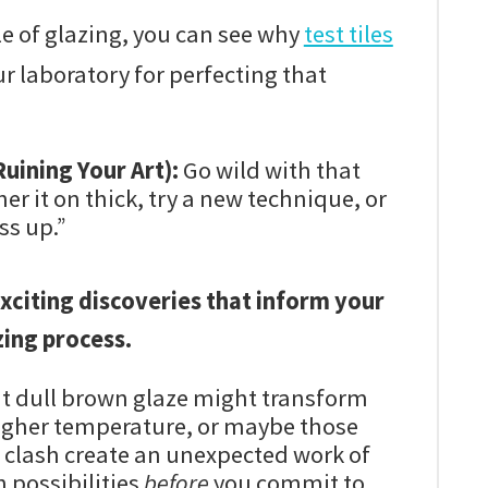
e of glazing, you can see why
test tiles
ur laboratory for perfecting that
uining Your Art):
Go wild with that
er it on thick, try a new technique, or
ss up.”
xciting discoveries that inform your
ing process.
t dull brown glaze might transform
igher temperature, or maybe those
 clash create an unexpected work of
n possibilities
before
you commit to