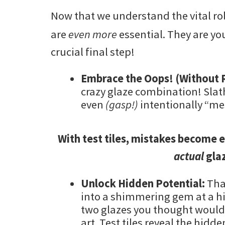
Now that we understand the vital rol
are
even more
essential. They are yo
crucial final step!
Embrace the Oops! (Without R
crazy glaze combination! Slath
even
(gasp!)
intentionally “me
With test tiles, mistakes become e
actual
glaz
Unlock Hidden Potential:
Tha
into a shimmering gem at a h
two glazes you thought would
art. Test tiles reveal the hidde