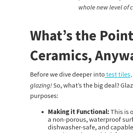
whole new level of
What’s the Point
Ceramics, Anyw
Before we dive deeper into
test tiles,
glazing!
So, what’s the big deal? Glaz
purposes:
Making it Functional:
This is 
a non-porous, waterproof surf
dishwasher-safe, and capable 