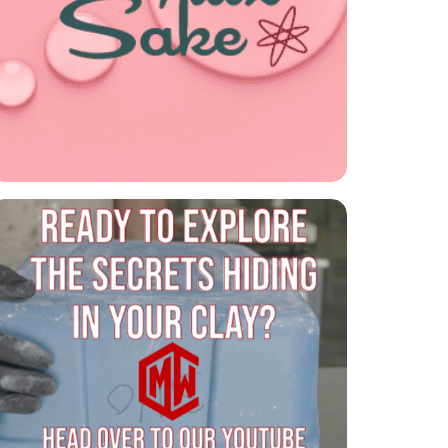
For Flux Sake Podcast
Listen to the latest episode of our
ceramics podcast, For Flux Sake!

CMW is on YouTube!
Explore the secrets of clay and glazes on
our YouTube channel!