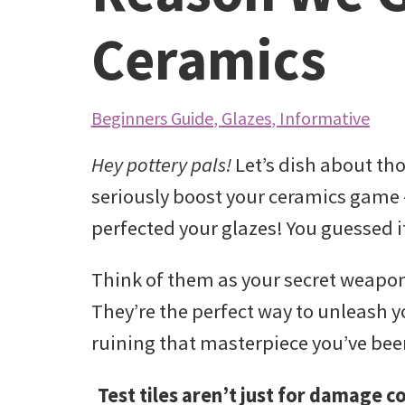
Ceramics
Beginners Guide
,
Glazes
,
Informative
Hey pottery pals!
Let’s dish about tho
seriously boost your ceramics gam
perfected your glazes! You guessed i
Think of them as your secret weapon,
They’re the perfect way to unleash yo
ruining that masterpiece you’ve been 
Test tiles aren’t just for damage c