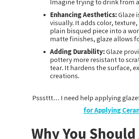
Imagine trying to drink from
Enhancing Aesthetics:
Glaze i
visually. It adds color, textur
plain bisqued piece into a wor
matte finishes, glaze allows fo
Adding Durability:
Glaze provi
pottery more resistant to scr
tear. It hardens the surface, e
creations.
Psssttt… I need help applying glaze
for Applying Ceram
Why You Should