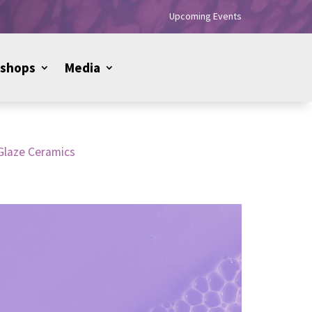
Upcoming Events
shops
Media
Glaze Ceramics