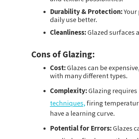
Durability & Protection:
Your 
daily use better.
Cleanliness:
Glazed surfaces a
Cons of Glazing:
Cost:
Glazes can be expensive,
with many different types.
Complexity:
Glazing requires
techniques,
firing temperatur
have a learning curve.
Potential for Errors:
Glazes ca