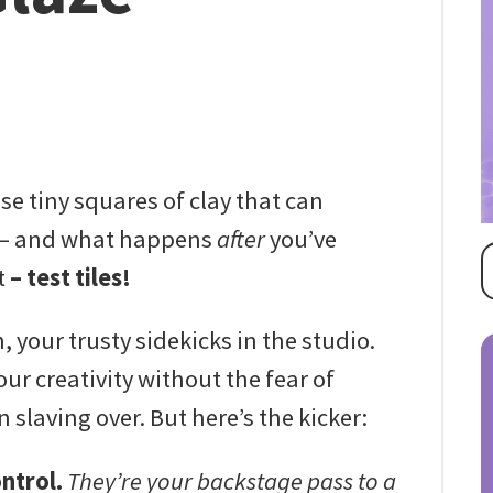
se tiny squares of clay that can
e – and what happens
after
you’ve
t
– test tiles!
 your trusty sidekicks in the studio.
ur creativity without the fear of
slaving over. But here’s the kicker:
ontrol.
They’re your backstage pass to a