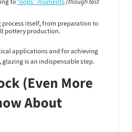
ding to
“oops” moments
(though test
 process itself, from preparation to
ll pottery production.
tical applications and for achieving
t, glazing is an indispensable step.
Rock (Even More
now About