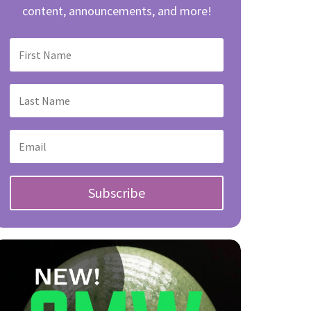
content, announcements, and more!
Subscribe