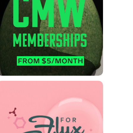

CMW Memberships
Explore our options, for self-guided, on-
demand learning.
