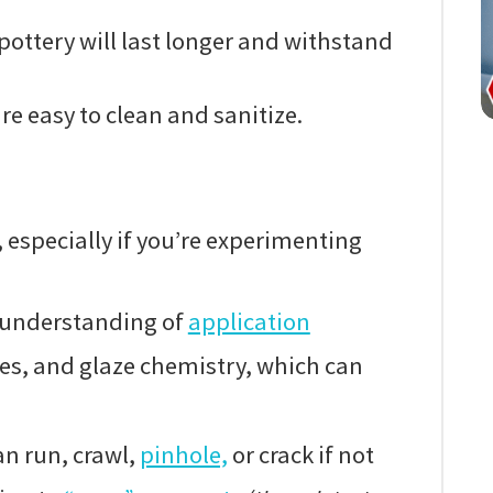
pottery will last longer and withstand
re easy to clean and sanitize.
 especially if you’re experimenting
 understanding of
application
es, and glaze chemistry, which can
n run, crawl,
pinhole,
or crack if not