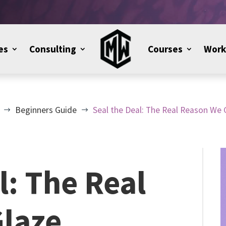
es
Consulting
Courses
Work
Beginners Guide
Seal the Deal: The Real Reason We 
$
$
l: The Real
laze