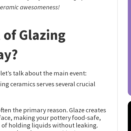
 ceramic awesomeness!
 of Glazing
ay?
let’s talk about the main event:
ing ceramics serves several crucial
often the primary reason. Glaze creates
ace, making your pottery food-safe,
of holding liquids without leaking.