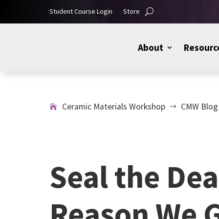
Student Course Login
Store
About
Resourc
Ceramic Materials Workshop
CMW Blog
$
Seal the Dea
Reason We G