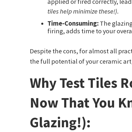
applied or fired correctly, lea
tiles help minimize these!).
Time-Consuming:
The glazing
firing, adds time to your overa
Despite the cons, for almost all prac
the full potential of your ceramic ar
Why Test Tiles 
Now That You K
Glazing!):