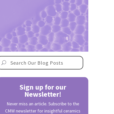
Sign up for our
Newsletter!
Never miss an article. Subscribe to the
CMW newsletter for insightful ceramics