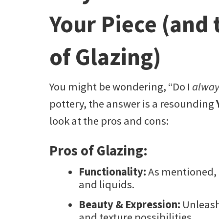
Your Piece (and 
of Glazing)
You might be wondering, “Do I
alway
pottery, the answer is a resounding
look at the pros and cons:
Pros of Glazing:
Functionality:
As mentioned, i
and liquids.
Beauty & Expression:
Unleash 
and texture possibilities.